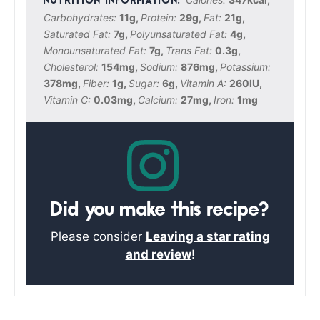
Carbohydrates:
11
g
,
Protein:
29
g
,
Fat:
21
g
,
Saturated Fat:
7
g
,
Polyunsaturated Fat:
4
g
,
Monounsaturated Fat:
7
g
,
Trans Fat:
0.3
g
,
Cholesterol:
154
mg
,
Sodium:
876
mg
,
Potassium:
378
mg
,
Fiber:
1
g
,
Sugar:
6
g
,
Vitamin A:
260
IU
,
Vitamin C:
0.03
mg
,
Calcium:
27
mg
,
Iron:
1
mg
Did you make this recipe?
Please consider
Leaving a star rating
and review
!