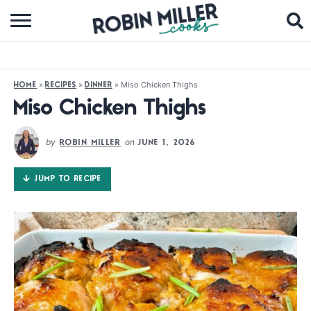
BROWSE RECIPES
ABOUT
»
»
»
Miso Chicken Thighs
HOME
RECIPES
DINNER
COOKBOOKS
Miso Chicken Thighs
MEDIA
by
on
ROBIN MILLER
JUNE 1, 2026
SUBSCRIBE
JUMP TO RECIPE
FOLLOW ME: