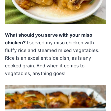
What should you serve with your miso
chicken?
I served my miso chicken with
fluffy rice and steamed mixed vegetables.
Rice is an excellent side dish, as is any
cooked grain. And when it comes to
vegetables, anything goes!