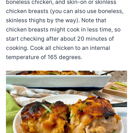
boneless chicken, and skin-on or skinless
chicken breasts (you can also use boneless,
skinless thighs by the way). Note that
chicken breasts might cook in less time, so
start checking after about 20 minutes of
cooking. Cook all chicken to an internal
temperature of 165 degrees.