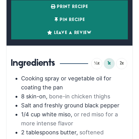
PRINT RECIPE
PIN RECIPE
LEAVE A REVIEW
Ingredients
½x
1x
2x
Cooking spray or vegetable oil for
coating the pan
8
skin-on
,
bone-in chicken thighs
Salt and freshly ground black pepper
1/4
cup
white miso
,
or red miso for a
more intense flavor
2
tablespoons
butter
,
softened