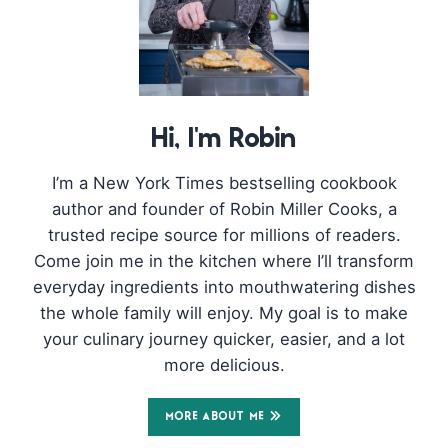
Hi, I'm Robin
I’m a New York Times bestselling cookbook
author and founder of Robin Miller Cooks, a
trusted recipe source for millions of readers.
Come join me in the kitchen where I’ll transform
everyday ingredients into mouthwatering dishes
the whole family will enjoy. My goal is to make
your culinary journey quicker, easier, and a lot
more delicious.
MORE ABOUT ME