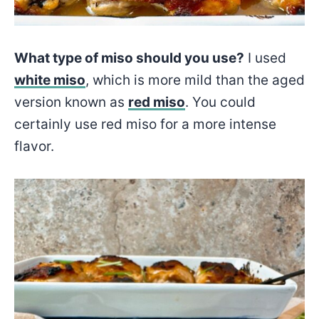
What type of miso should you use?
I used
white miso
, which is more mild than the aged
version known as
red miso
. You could
certainly use red miso for a more intense
flavor.