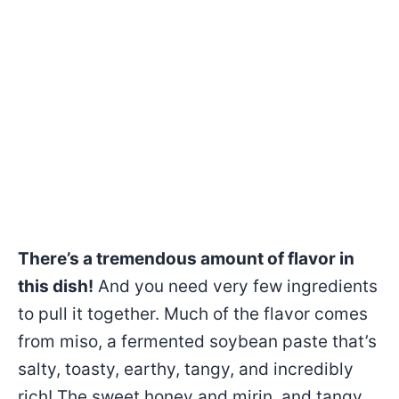
There’s a tremendous amount of flavor in
this dish!
And you need very few ingredients
to pull it together. Much of the flavor comes
from miso, a fermented soybean paste that’s
salty, toasty, earthy, tangy, and incredibly
rich! The sweet honey and mirin, and tangy