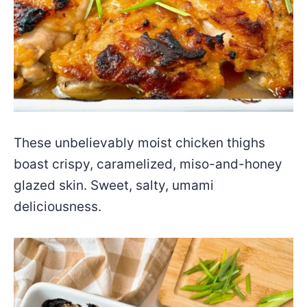
These unbelievably moist chicken thighs
boast crispy, caramelized, miso-and-honey
glazed skin. Sweet, salty, umami
deliciousness.