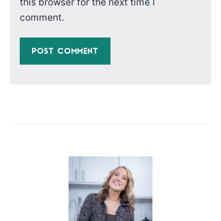
this browser for the next time I
comment.