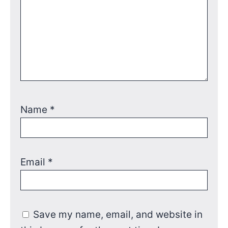
Name
*
Email
*
Save my name, email, and website in