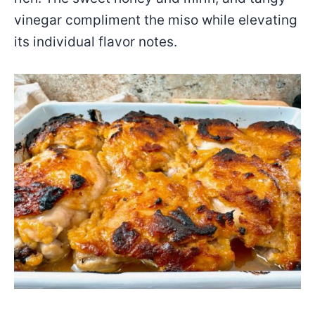
vinegar compliment the miso while elevating
its individual flavor notes.