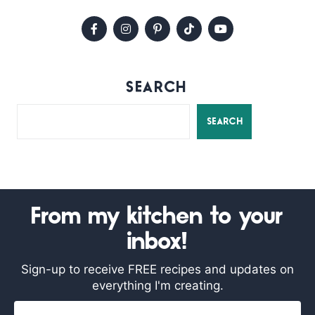
SEARCH
SEARCH
From my kitchen to your
inbox!
Sign-up to receive FREE recipes and updates on
everything I'm creating.