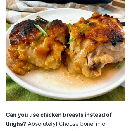
Can you use chicken breasts instead of
thighs?
Absolutely! Choose bone-in or