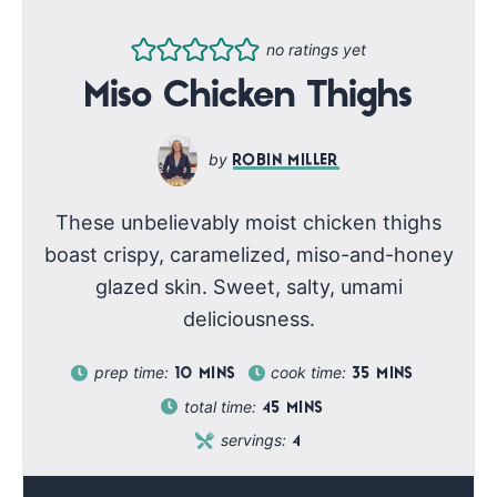
no ratings yet
Miso Chicken Thighs
ROBIN MILLER
These unbelievably moist chicken thighs
boast crispy, caramelized, miso-and-honey
glazed skin. Sweet, salty, umami
deliciousness.
prep time:
cook time:
10
MINS
35
MINS
total time:
45
MINS
servings:
4