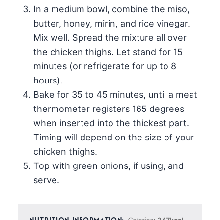
In a medium bowl, combine the miso,
butter, honey, mirin, and rice vinegar.
Mix well. Spread the mixture all over
the chicken thighs. Let stand for 15
minutes (or refrigerate for up to 8
hours).
Bake for 35 to 45 minutes, until a meat
thermometer registers 165 degrees
when inserted into the thickest part.
Timing will depend on the size of your
chicken thighs.
Top with green onions, if using, and
serve.
Calories:
347
kcal
,