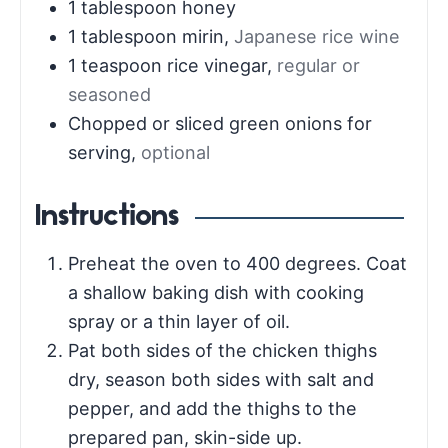
1
tablespoon
honey
1
tablespoon
mirin
,
Japanese rice wine
1
teaspoon
rice vinegar
,
regular or
seasoned
Chopped or sliced green onions for
serving
,
optional
Instructions
Preheat the oven to 400 degrees. Coat
a shallow baking dish with cooking
spray or a thin layer of oil.
Pat both sides of the chicken thighs
dry, season both sides with salt and
pepper, and add the thighs to the
prepared pan, skin-side up.