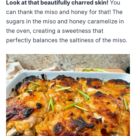
Look at that beautifully charred skin!
You
can thank the miso and honey for that! The
sugars in the miso and honey caramelize in
the oven, creating a sweetness that
perfectly balances the saltiness of the miso.