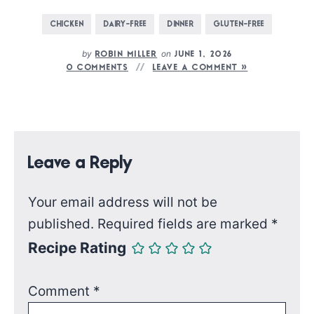
CHICKEN
DAIRY-FREE
DINNER
GLUTEN-FREE
by
on
ROBIN MILLER
JUNE 1, 2026
0 COMMENTS
LEAVE A COMMENT »
Leave a Reply
Your email address will not be
published.
Required fields are marked
*
Recipe Rating
Comment
*