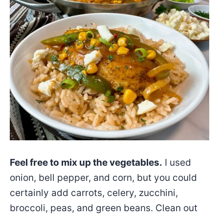
Feel free to mix up the vegetables.
I used
onion, bell pepper, and corn, but you could
certainly add carrots, celery, zucchini,
broccoli, peas, and green beans. Clean out