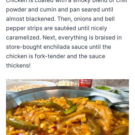
chicken is coated with a smoky blend of chili
powder and cumin and pan seared until
almost blackened. Then, onions and bell
pepper strips are sautéed until nicely
caramelized. Next, everything is braised in
store-bought enchilada sauce until the
chicken is fork-tender and the sauce
thickens!