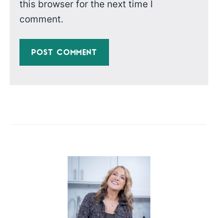
this browser for the next time I
comment.