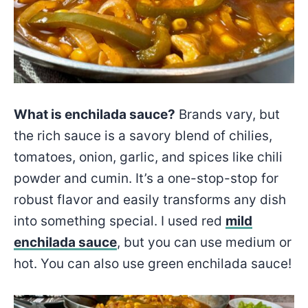
What is enchilada sauce?
Brands vary, but
the rich sauce is a savory blend of chilies,
tomatoes, onion, garlic, and spices like chili
powder and cumin. It’s a one-stop-stop for
robust flavor and easily transforms any dish
into something special. I used red
mild
enchilada sauce
, but you can use medium or
hot. You can also use green enchilada sauce!