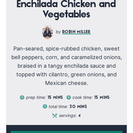
Enchilada Chicken and
Vegetables
ROBIN MILLER
Pan-seared, spice-rubbed chicken, sweet
bell peppers, corn, and caramelized onions,
braised in a tangy enchilada sauce and
topped with cilantro, green onions, and
Mexican cheese.
prep time:
cook time:
15
MINS
15
MINS
total time:
30
MINS
servings:
4