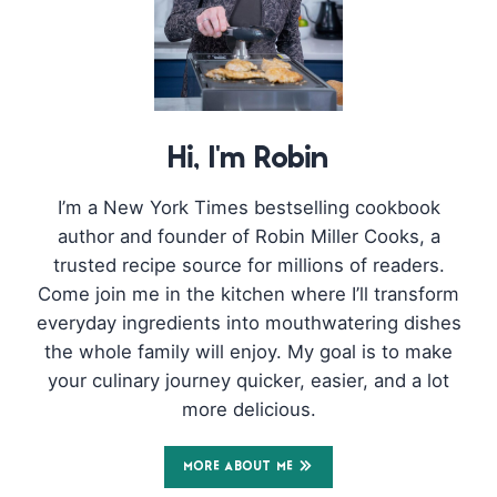
Hi, I'm Robin
I’m a New York Times bestselling cookbook
author and founder of Robin Miller Cooks, a
trusted recipe source for millions of readers.
Come join me in the kitchen where I’ll transform
everyday ingredients into mouthwatering dishes
the whole family will enjoy. My goal is to make
your culinary journey quicker, easier, and a lot
more delicious.
MORE ABOUT ME