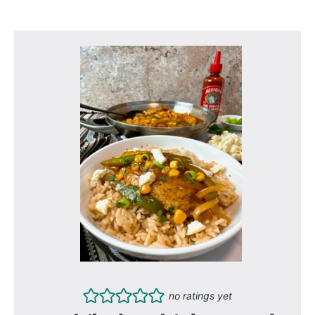
no ratings yet