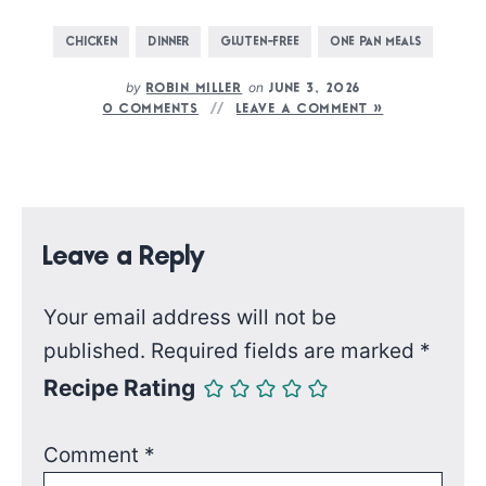
CHICKEN
DINNER
GLUTEN-FREE
ONE PAN MEALS
by
on
ROBIN MILLER
JUNE 3, 2026
0 COMMENTS
LEAVE A COMMENT »
Leave a Reply
Your email address will not be
published.
Required fields are marked
*
Recipe Rating
Comment
*