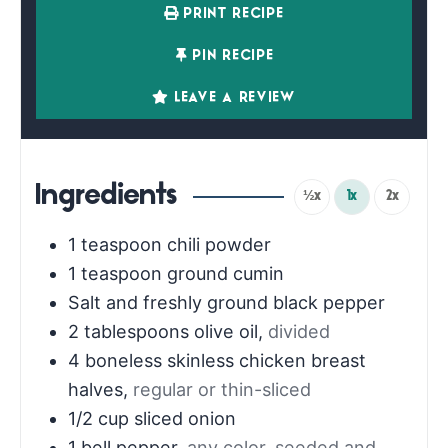
PRINT RECIPE
PIN RECIPE
LEAVE A REVIEW
Ingredients
½x
1x
2x
1
teaspoon
chili powder
1
teaspoon
ground cumin
Salt and freshly ground black pepper
2
tablespoons
olive oil
,
divided
4
boneless skinless chicken breast
halves
,
regular or thin-sliced
1/2
cup
sliced onion
1
bell pepper
,
any color, seeded and