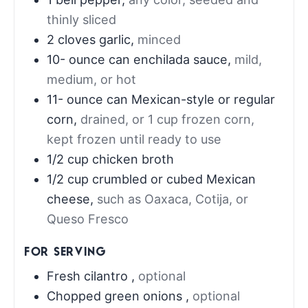
thinly sliced
2
cloves
garlic
,
minced
10-
ounce
can enchilada sauce
,
mild,
medium, or hot
11-
ounce
can Mexican-style or regular
corn
,
drained, or 1 cup frozen corn,
kept frozen until ready to use
1/2
cup
chicken broth
1/2
cup
crumbled or cubed Mexican
cheese
,
such as Oaxaca, Cotija, or
Queso Fresco
FOR SERVING
Fresh cilantro
,
optional
Chopped green onions
,
optional