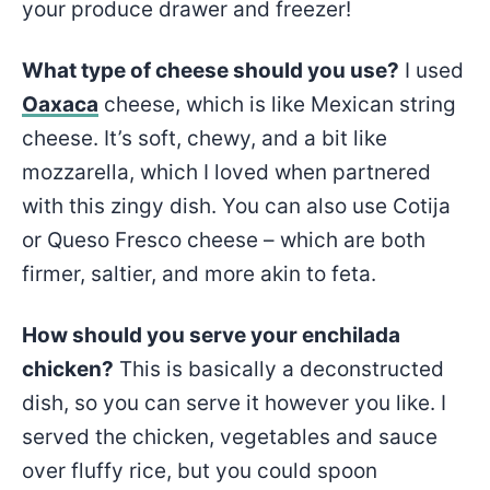
your produce drawer and freezer!
What type of cheese should you use?
I used
Oaxaca
cheese, which is like Mexican string
cheese. It’s soft, chewy, and a bit like
mozzarella, which I loved when partnered
with this zingy dish. You can also use Cotija
or Queso Fresco cheese – which are both
firmer, saltier, and more akin to feta.
How should you serve your enchilada
chicken?
This is basically a deconstructed
dish, so you can serve it however you like. I
served the chicken, vegetables and sauce
over fluffy rice, but you could spoon