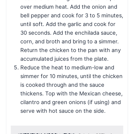
over medium heat. Add the onion and
bell pepper and cook for 3 to 5 minutes,
until soft. Add the garlic and cook for
30 seconds. Add the enchilada sauce,
corn, and broth and bring to a simmer.
Return the chicken to the pan with any
accumulated juices from the plate.
Reduce the heat to medium-low and
simmer for 10 minutes, until the chicken
is cooked through and the sauce
thickens. Top with the Mexican cheese,
cilantro and green onions (if using) and
serve with hot sauce on the side.