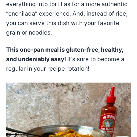
everything into tortillas for a more authentic
“enchilada” experience. And, instead of rice,
you can serve this dish with your favorite
grain or noodles.
This one-pan meal is gluten-free, healthy,
and undeniably easy!
It’s sure to become a
regular in your recipe rotation!