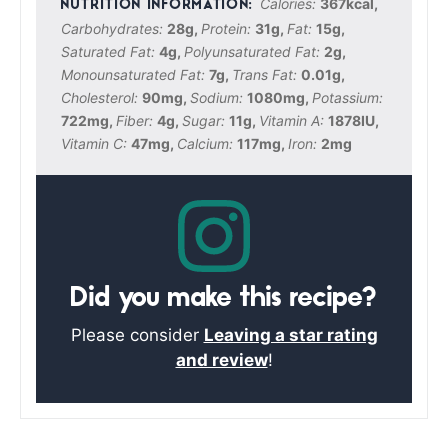
Calories:
367
kcal
,
Carbohydrates:
28
g
,
Protein:
31
g
,
Fat:
15
g
,
Saturated Fat:
4
g
,
Polyunsaturated Fat:
2
g
,
Monounsaturated Fat:
7
g
,
Trans Fat:
0.01
g
,
Cholesterol:
90
mg
,
Sodium:
1080
mg
,
Potassium:
722
mg
,
Fiber:
4
g
,
Sugar:
11
g
,
Vitamin A:
1878
IU
,
Vitamin C:
47
mg
,
Calcium:
117
mg
,
Iron:
2
mg
Did you make this recipe?
Please consider
Leaving a star rating
and review
!