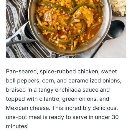
Pan-seared, spice-rubbed chicken, sweet
bell peppers, corn, and caramelized onions,
braised in a tangy enchilada sauce and
topped with cilantro, green onions, and
Mexican cheese. This incredibly delicious,
one-pot meal is ready to serve in under 30
minutes!