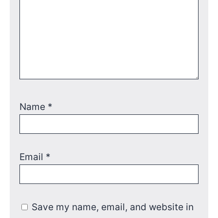
Name
*
Email
*
Save my name, email, and website in