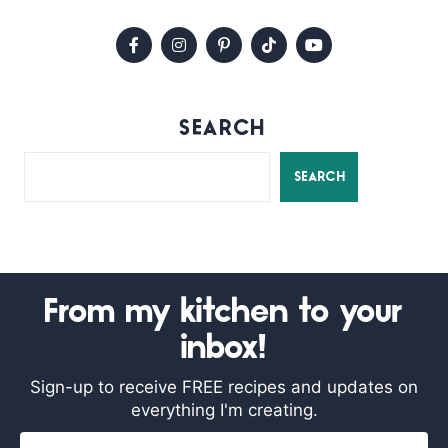
SEARCH
SEARCH
From my kitchen to your
inbox!
Sign-up to receive FREE recipes and updates on
everything I'm creating.