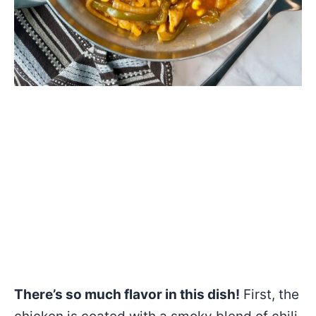
There’s so much flavor in this dish!
First, the