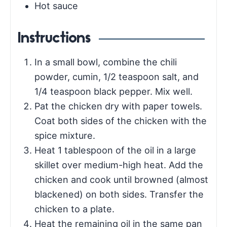
Hot sauce
Instructions
In a small bowl, combine the chili
powder, cumin, 1/2 teaspoon salt, and
1/4 teaspoon black pepper. Mix well.
Pat the chicken dry with paper towels.
Coat both sides of the chicken with the
spice mixture.
Heat 1 tablespoon of the oil in a large
skillet over medium-high heat. Add the
chicken and cook until browned (almost
blackened) on both sides. Transfer the
chicken to a plate.
Heat the remaining oil in the same pan