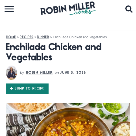
BROWSE RECIPES
ABOUT
»
»
»
Enchilada Chicken and Vegetables
HOME
RECIPES
DINNER
COOKBOOKS
Enchilada Chicken and
Vegetables
MEDIA
SUBSCRIBE
by
on
ROBIN MILLER
JUNE 3, 2026
JUMP TO RECIPE
FOLLOW ME: