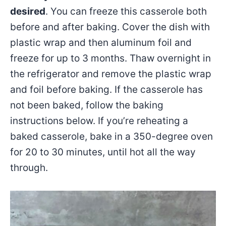
desired
. You can freeze this casserole both
before and after baking. Cover the dish with
plastic wrap and then aluminum foil and
freeze for up to 3 months. Thaw overnight in
the refrigerator and remove the plastic wrap
and foil before baking. If the casserole has
not been baked, follow the baking
instructions below. If you’re reheating a
baked casserole, bake in a 350-degree oven
for 20 to 30 minutes, until hot all the way
through.