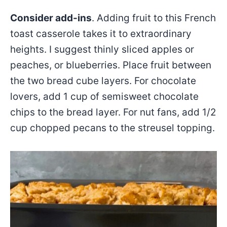
Consider add-ins
. Adding fruit to this French
toast casserole takes it to extraordinary
heights. I suggest thinly sliced apples or
peaches, or blueberries. Place fruit between
the two bread cube layers. For chocolate
lovers, add 1 cup of semisweet chocolate
chips to the bread layer. For nut fans, add 1/2
cup chopped pecans to the streusel topping.