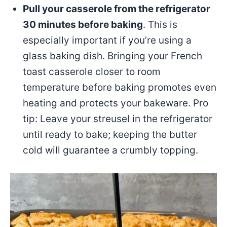
Pull your casserole from the refrigerator
30 minutes before baking
. This is
especially important if you’re using a
glass baking dish. Bringing your French
toast casserole closer to room
temperature before baking promotes even
heating and protects your bakeware. Pro
tip: Leave your streusel in the refrigerator
until ready to bake; keeping the butter
cold will guarantee a crumbly topping.