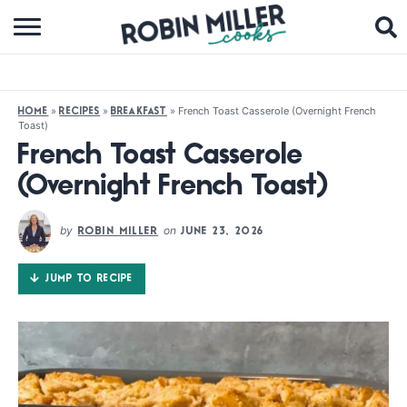
BROWSE RECIPES
ABOUT
»
»
»
French Toast Casserole (Overnight French
HOME
RECIPES
BREAKFAST
Toast)
COOKBOOKS
French Toast Casserole
MEDIA
(Overnight French Toast)
SUBSCRIBE
by
on
ROBIN MILLER
JUNE 23, 2026
FOLLOW ME:
JUMP TO RECIPE