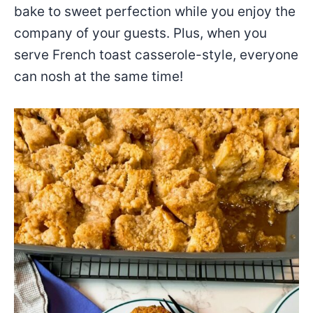
bake to sweet perfection while you enjoy the
company of your guests. Plus, when you
serve French toast casserole-style, everyone
can nosh at the same time!