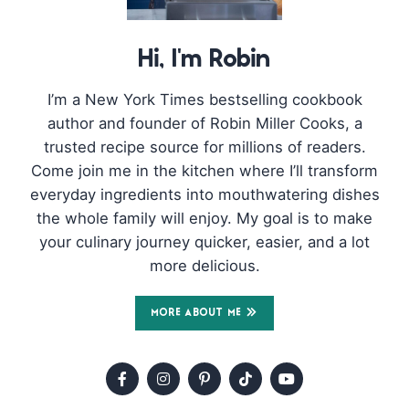
Hi, I'm Robin
I’m a New York Times bestselling cookbook
author and founder of Robin Miller Cooks, a
trusted recipe source for millions of readers.
Come join me in the kitchen where I’ll transform
everyday ingredients into mouthwatering dishes
the whole family will enjoy. My goal is to make
your culinary journey quicker, easier, and a lot
more delicious.
MORE ABOUT ME