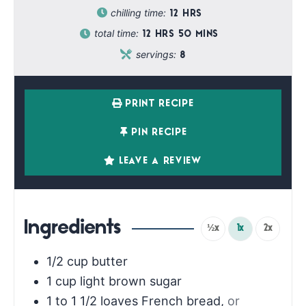
chilling time:
12
HRS
total time:
12
HRS
50
MINS
servings:
8
PRINT RECIPE
PIN RECIPE
LEAVE A REVIEW
Ingredients
½x
1x
2x
1/2
cup
butter
1
cup
light brown sugar
1 to 1 1/2
loaves French bread
,
or