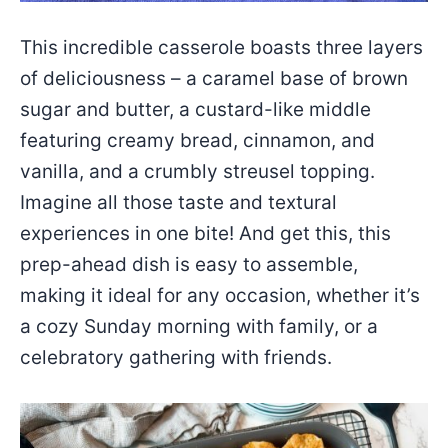
This incredible casserole boasts three layers
of deliciousness – a caramel base of brown
sugar and butter, a custard-like middle
featuring creamy bread, cinnamon, and
vanilla, and a crumbly streusel topping.
Imagine all those taste and textural
experiences in one bite! And get this, this
prep-ahead dish is easy to assemble,
making it ideal for any occasion, whether it’s
a cozy Sunday morning with family, or a
celebratory gathering with friends.