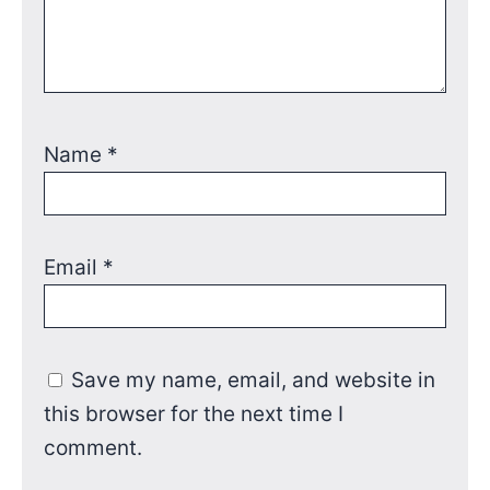
Name
*
Email
*
Save my name, email, and website in
this browser for the next time I
comment.