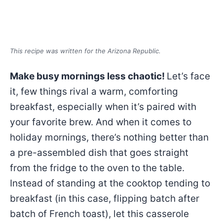
This recipe was written for the Arizona Republic.
Make busy mornings less chaotic!
Let’s face
it, few things rival a warm, comforting
breakfast, especially when it’s paired with
your favorite brew. And when it comes to
holiday mornings, there’s nothing better than
a pre-assembled dish that goes straight
from the fridge to the oven to the table.
Instead of standing at the cooktop tending to
breakfast (in this case, flipping batch after
batch of French toast), let this casserole