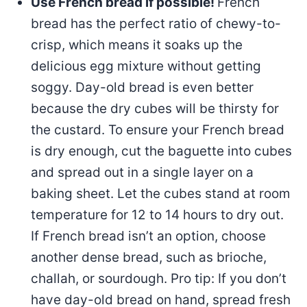
Use French bread if possible!
French
bread has the perfect ratio of chewy-to-
crisp, which means it soaks up the
delicious egg mixture without getting
soggy. Day-old bread is even better
because the dry cubes will be thirsty for
the custard. To ensure your French bread
is dry enough, cut the baguette into cubes
and spread out in a single layer on a
baking sheet. Let the cubes stand at room
temperature for 12 to 14 hours to dry out.
If French bread isn’t an option, choose
another dense bread, such as brioche,
challah, or sourdough. Pro tip: If you don’t
have day-old bread on hand, spread fresh