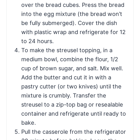
over the bread cubes. Press the bread
into the egg mixture (the bread won’t
be fully submerged). Cover the dish
with plastic wrap and refrigerate for 12
to 24 hours.
To make the streusel topping, in a
medium bowl, combine the flour, 1/2
cup of brown sugar, and salt. Mix well.
Add the butter and cut it in with a
pastry cutter (or two knives) until the
mixture is crumbly. Transfer the
streusel to a zip-top bag or resealable
container and refrigerate until ready to
bake.
Pull the casserole from the refrigerator