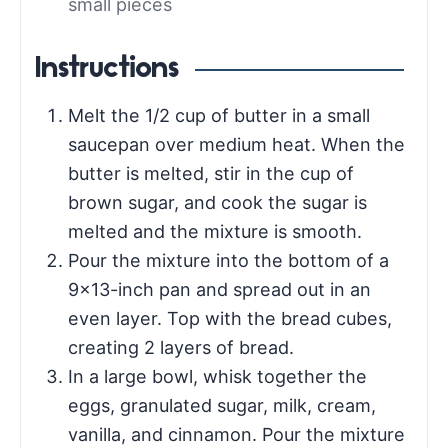
small pieces
Instructions
Melt the 1/2 cup of butter in a small
saucepan over medium heat. When the
butter is melted, stir in the cup of
brown sugar, and cook the sugar is
melted and the mixture is smooth.
Pour the mixture into the bottom of a
9×13-inch pan and spread out in an
even layer. Top with the bread cubes,
creating 2 layers of bread.
In a large bowl, whisk together the
eggs, granulated sugar, milk, cream,
vanilla, and cinnamon. Pour the mixture