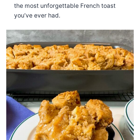
the most unforgettable French toast
you’ve ever had.