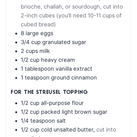
brioche, challah, or sourdough, cut into
2-inch cubes (you’ll need 10-11 cups of
cubed bread)
8
large eggs
3/4
cup
granulated sugar
2
cups
milk
1/2
cup
heavy cream
1
tablespoon
vanilla extract
1
teaspoon
ground cinnamon
FOR THE STREUSEL TOPPING
1/2
cup
all-purpose flour
1/2
cup
packed light brown sugar
1/4
teaspoon
salt
1/2
cup
cold unsalted butter
,
cut into