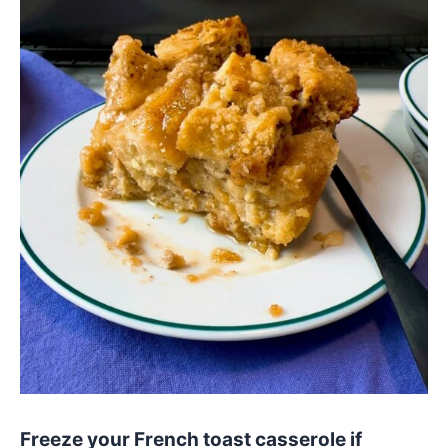
Freeze your French toast casserole if