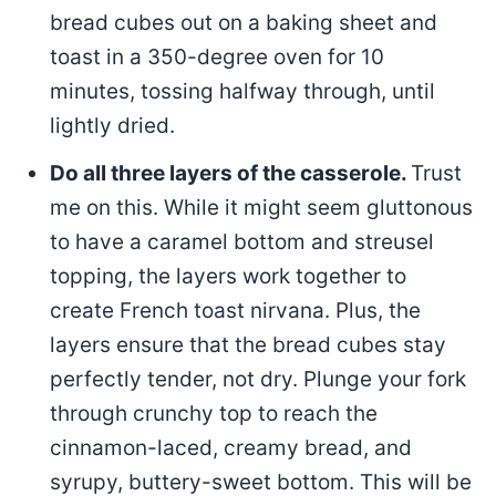
bread cubes out on a baking sheet and
toast in a 350-degree oven for 10
minutes, tossing halfway through, until
lightly dried.
Do all three layers of the casserole.
Trust
me on this. While it might seem gluttonous
to have a caramel bottom and streusel
topping, the layers work together to
create French toast nirvana. Plus, the
layers ensure that the bread cubes stay
perfectly tender, not dry. Plunge your fork
through crunchy top to reach the
cinnamon-laced, creamy bread, and
syrupy, buttery-sweet bottom. This will be