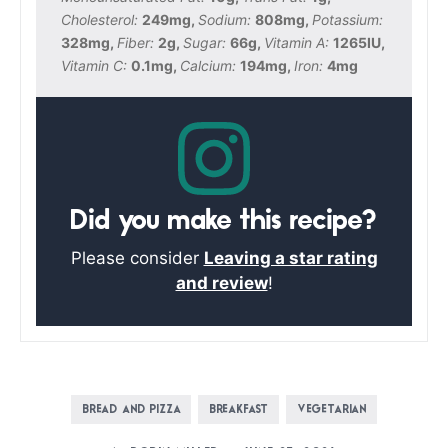
Cholesterol:
249
mg
,
Sodium:
808
mg
,
Potassium:
328
mg
,
Fiber:
2
g
,
Sugar:
66
g
,
Vitamin A:
1265
IU
,
Vitamin C:
0.1
mg
,
Calcium:
194
mg
,
Iron:
4
mg
Did you make this recipe?
Please consider
Leaving a star rating
and review
!
BREAD AND PIZZA
BREAKFAST
VEGETARIAN