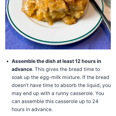
Assemble the dish at least 12 hours in
advance
. This gives the bread time to
soak up the egg-milk mixture. If the bread
doesn’t have time to absorb the liquid, you
may end up with a runny casserole. You
can assemble this casserole up to 24
hours in advance.