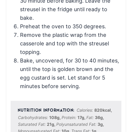
30 minute before baking. Leave the
streusel in the fridge until ready to
bake.
Preheat the oven to 350 degrees.
Remove the plastic wrap from the
casserole and top with the streusel
topping.
Bake, uncovered, for 30 to 40 minutes,
until the top is golden brown and the
egg custard is set. Let stand for 5
minutes before serving.
Calories:
820
kcal
,
Carbohydrates:
108
g
,
Protein:
17
g
,
Fat:
36
g
,
Saturated Fat:
21
g
,
Polyunsaturated Fat:
3
g
,
Monounsaturated Fat:
10
g
,
Trans Fat:
1
g
,