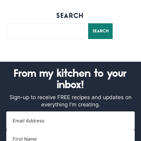
SEARCH
SEARCH
From my kitchen to your
inbox!
Sign-up to receive FREE recipes and updates on
everything I'm creating.