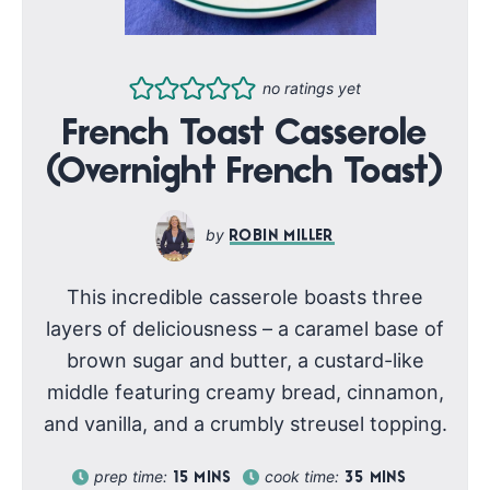
no ratings yet
French Toast Casserole
(Overnight French Toast)
ROBIN MILLER
This incredible casserole boasts three
layers of deliciousness – a caramel base of
brown sugar and butter, a custard-like
middle featuring creamy bread, cinnamon,
and vanilla, and a crumbly streusel topping.
prep time:
cook time:
15
MINS
35
MINS