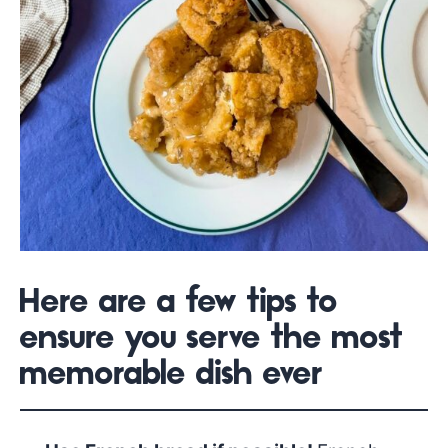
Here are a few tips to
ensure you serve the most
memorable dish ever