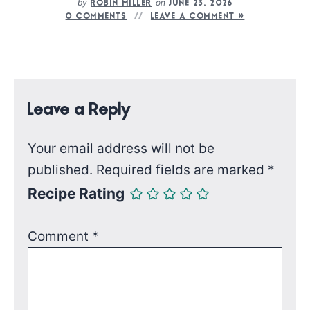
by
on
ROBIN MILLER
JUNE 23, 2026
0 COMMENTS
LEAVE A COMMENT »
Leave a Reply
Your email address will not be
published.
Required fields are marked
*
Recipe Rating
Comment
*