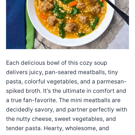
Each delicious bowl of this cozy soup
delivers juicy, pan-seared meatballs, tiny
pasta, colorful vegetables, and a parmesan-
spiked broth. It’s the ultimate in comfort and
a true fan-favorite. The mini meatballs are
decidedly savory, and partner perfectly with
the nutty cheese, sweet vegetables, and
tender pasta. Hearty, wholesome, and