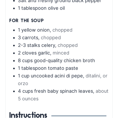
Salt and freshly ground black pepper
1
tablespoon
olive oil
FOR THE SOUP
1
yellow onion
,
chopped
3
carrots
,
chopped
2-3
stalks celery
,
chopped
2
cloves
garlic
,
minced
8
cups
good-quality chicken broth
1
tablespoon
tomato paste
1
cup
uncooked acini di pepe
,
ditalini, or
orzo
4
cups
fresh baby spinach leaves
,
about
5 ounces
Instructions