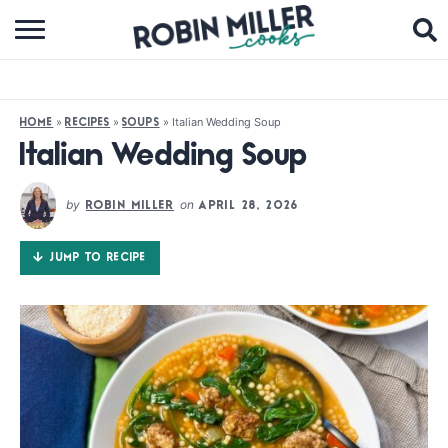
BROWSE RECIPES
ABOUT
»
»
»
Italian Wedding Soup
HOME
RECIPES
SOUPS
COOKBOOKS
Italian Wedding Soup
MEDIA
by
on
ROBIN MILLER
APRIL 28, 2026
SUBSCRIBE
JUMP TO RECIPE
FOLLOW ME: