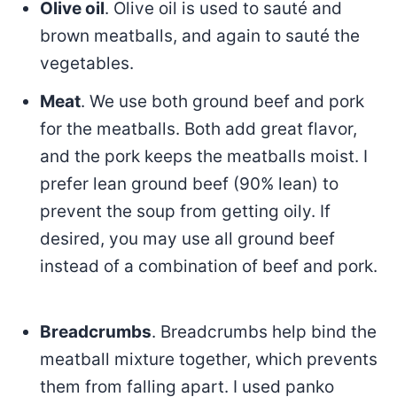
Olive oil
. Olive oil is used to sauté and
brown meatballs, and again to sauté the
vegetables.
Meat
. We use both ground beef and pork
for the meatballs. Both add great flavor,
and the pork keeps the meatballs moist. I
prefer lean ground beef (90% lean) to
prevent the soup from getting oily. If
desired, you may use all ground beef
instead of a combination of beef and pork.
Breadcrumbs
. Breadcrumbs help bind the
meatball mixture together, which prevents
them from falling apart. I used panko