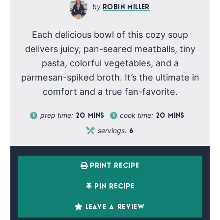
ROBIN MILLER
Each delicious bowl of this cozy soup
delivers juicy, pan-seared meatballs, tiny
pasta, colorful vegetables, and a
parmesan-spiked broth. It’s the ultimate in
comfort and a true fan-favorite.
prep time:
cook time:
20
MINS
20
MINS
servings:
6
PRINT RECIPE
PIN RECIPE
LEAVE A REVIEW