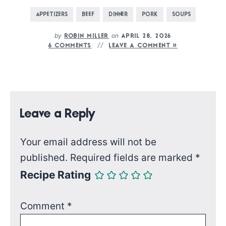
APPETIZERS
BEEF
DINNER
PORK
SOUPS
by
on
ROBIN MILLER
APRIL 28, 2026
6 COMMENTS
LEAVE A COMMENT »
Leave a Reply
Your email address will not be
published.
Required fields are marked
*
Recipe Rating
Comment
*