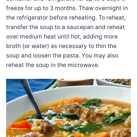
freeze for up to 3 months. Thaw overnight in
the refrigerator before reheating. To reheat,
transfer the soup to a saucepan and reheat
over medium heat until hot, adding more
broth (or water) as necessary to thin the
soup and loosen the pasta. You may also
reheat the soup in the microwave.