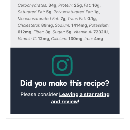
Carbohydrates:
34
g
,
Protein:
25
g
,
Fat:
16
g
,
Saturated Fat:
5
g
,
Polyunsaturated Fat:
1
g
,
Monounsaturated Fat:
7
g
,
Trans Fat:
0.1
g
,
Cholesterol:
89
mg
,
Sodium:
1414
mg
,
Potassium:
612
mg
,
Fiber:
3
g
,
Sugar:
5
g
,
Vitamin A:
7232
IU
,
Vitamin C:
12
mg
,
Calcium:
130
mg
,
Iron:
4
mg
Did you make this recipe?
Please consider
Leaving a star rating
and review
!