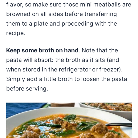
flavor, so make sure those mini meatballs are
browned on all sides before transferring
them to a plate and proceeding with the
recipe.
Keep some broth on hand
. Note that the
pasta will absorb the broth as it sits (and
when stored in the refrigerator or freezer).
Simply add a little broth to loosen the pasta
before serving.