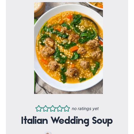
no ratings yet
Italian Wedding Soup