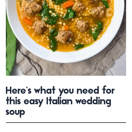
Here’s what you need for
this easy Italian wedding
soup