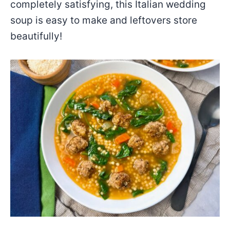
completely satisfying, this Italian wedding
soup is easy to make and leftovers store
beautifully!