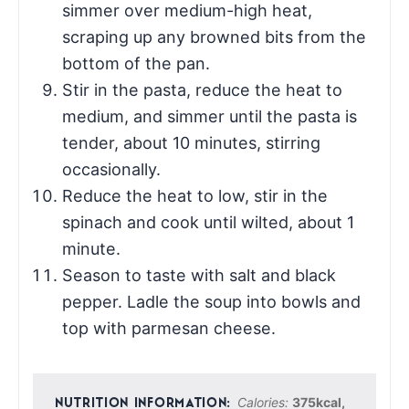
simmer over medium-high heat,
scraping up any browned bits from the
bottom of the pan.
Stir in the pasta, reduce the heat to
medium, and simmer until the pasta is
tender, about 10 minutes, stirring
occasionally.
Reduce the heat to low, stir in the
spinach and cook until wilted, about 1
minute.
Season to taste with salt and black
pepper. Ladle the soup into bowls and
top with parmesan cheese.
Calories:
375
kcal
,