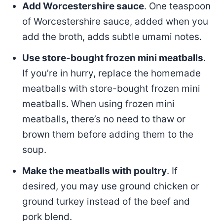
Add Worcestershire sauce
. One teaspoon
of Worcestershire sauce, added when you
add the broth, adds subtle umami notes.
Use store-bought frozen mini meatballs
.
If you’re in hurry, replace the homemade
meatballs with store-bought frozen mini
meatballs. When using frozen mini
meatballs, there’s no need to thaw or
brown them before adding them to the
soup.
Make the meatballs with poultry
. If
desired, you may use ground chicken or
ground turkey instead of the beef and
pork blend.