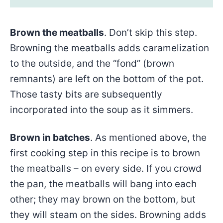
Brown the meatballs
. Don’t skip this step.
Browning the meatballs adds caramelization
to the outside, and the “fond” (brown
remnants) are left on the bottom of the pot.
Those tasty bits are subsequently
incorporated into the soup as it simmers.
Brown in batches
. As mentioned above, the
first cooking step in this recipe is to brown
the meatballs – on every side. If you crowd
the pan, the meatballs will bang into each
other; they may brown on the bottom, but
they will steam on the sides. Browning adds