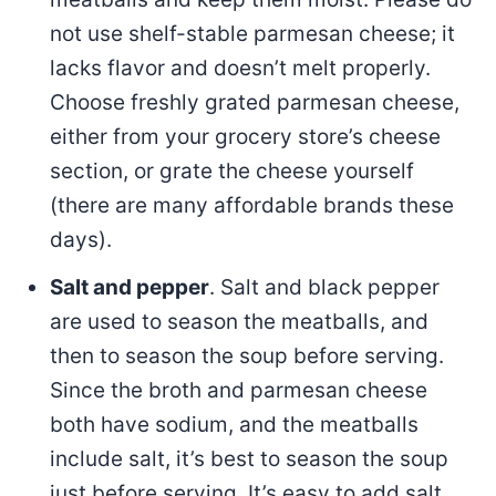
not use shelf-stable parmesan cheese; it
lacks flavor and doesn’t melt properly.
Choose freshly grated parmesan cheese,
either from your grocery store’s cheese
section, or grate the cheese yourself
(there are many affordable brands these
days).
Salt and pepper
. Salt and black pepper
are used to season the meatballs, and
then to season the soup before serving.
Since the broth and parmesan cheese
both have sodium, and the meatballs
include salt, it’s best to season the soup
just before serving. It’s easy to add salt,