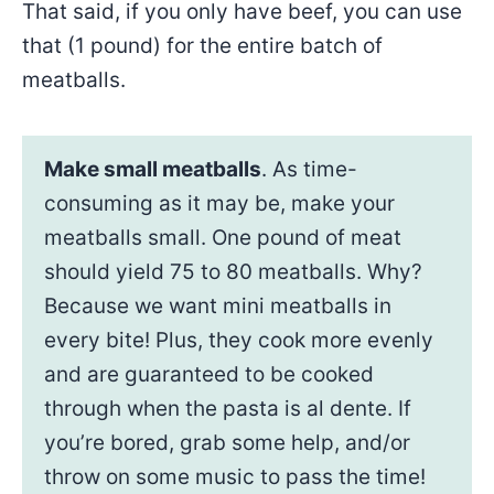
That said, if you only have beef, you can use
that (1 pound) for the entire batch of
meatballs.
Make small meatballs
. As time-
consuming as it may be, make your
meatballs small. One pound of meat
should yield 75 to 80 meatballs. Why?
Because we want mini meatballs in
every bite! Plus, they cook more evenly
and are guaranteed to be cooked
through when the pasta is al dente. If
you’re bored, grab some help, and/or
throw on some music to pass the time!