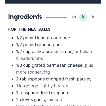
Ingredients
½x
1x
2x
FOR THE MEATBALLS
1/2
pound
lean ground beef
1/2
pound
ground pork
1/2
cup
panko breadcrumbs
,
or Italian
breadcrumbs
1/3
cup
grated parmesan cheese
,
plus
more for serving
2
tablespoons
chopped fresh parsley
1
large egg
,
lightly beaten
1
teaspoon
dried oregano
2
cloves
garlic
,
minced