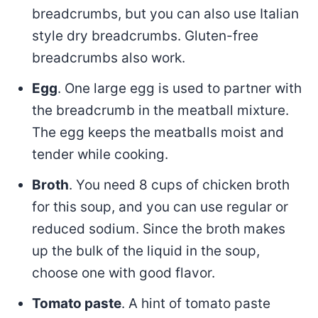
breadcrumbs, but you can also use Italian
style dry breadcrumbs. Gluten-free
breadcrumbs also work.
Egg
. One large egg is used to partner with
the breadcrumb in the meatball mixture.
The egg keeps the meatballs moist and
tender while cooking.
Broth
. You need 8 cups of chicken broth
for this soup, and you can use regular or
reduced sodium. Since the broth makes
up the bulk of the liquid in the soup,
choose one with good flavor.
Tomato paste
. A hint of tomato paste