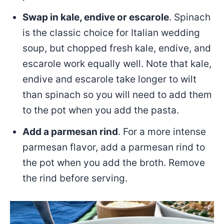
Swap in kale, endive or escarole
. Spinach
is the classic choice for Italian wedding
soup, but chopped fresh kale, endive, and
escarole work equally well. Note that kale,
endive and escarole take longer to wilt
than spinach so you will need to add them
to the pot when you add the pasta.
Add a parmesan rind
. For a more intense
parmesan flavor, add a parmesan rind to
the pot when you add the broth. Remove
the rind before serving.