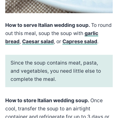
How to serve Italian wedding soup.
To round
out this meal, soup the soup with
garlic
bread
,
Caesar salad
, or
Caprese salad
.
Since the soup contains meat, pasta,
and vegetables, you need little else to
complete the meal.
How to store Italian wedding soup.
Once
cool, transfer the soup to an airtight
container and refrigerate for up to 3 days or