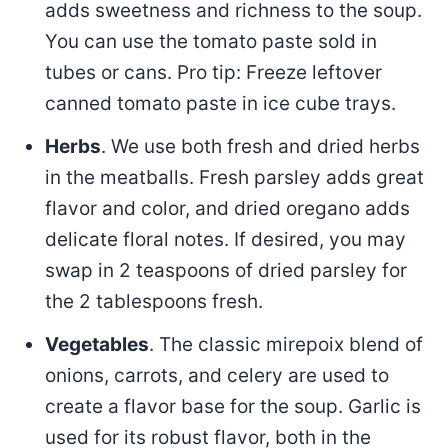
adds sweetness and richness to the soup.
You can use the tomato paste sold in
tubes or cans. Pro tip: Freeze leftover
canned tomato paste in ice cube trays.
Herbs
. We use both fresh and dried herbs
in the meatballs. Fresh parsley adds great
flavor and color, and dried oregano adds
delicate floral notes. If desired, you may
swap in 2 teaspoons of dried parsley for
the 2 tablespoons fresh.
Vegetables
. The classic mirepoix blend of
onions, carrots, and celery are used to
create a flavor base for the soup. Garlic is
used for its robust flavor, both in the