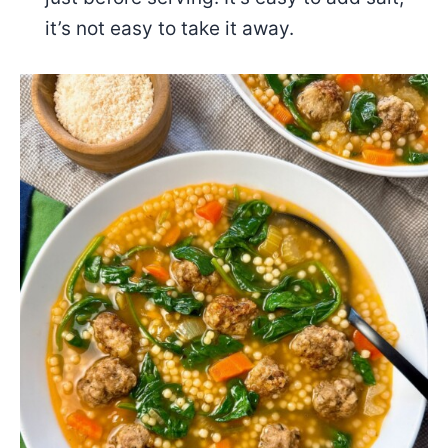
it’s not easy to take it away.