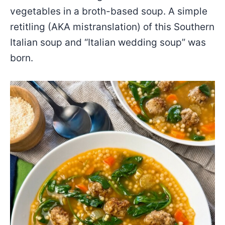
vegetables in a broth-based soup. A simple
retitling (AKA mistranslation) of this Southern
Italian soup and “Italian wedding soup” was
born.