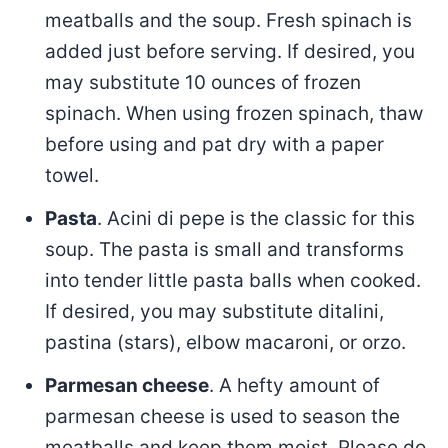
meatballs and the soup. Fresh spinach is
added just before serving. If desired, you
may substitute 10 ounces of frozen
spinach. When using frozen spinach, thaw
before using and pat dry with a paper
towel.
Pasta
. Acini di pepe is the classic for this
soup. The pasta is small and transforms
into tender little pasta balls when cooked.
If desired, you may substitute ditalini,
pastina (stars), elbow macaroni, or orzo.
Parmesan cheese
. A hefty amount of
parmesan cheese is used to season the
meatballs and keep them moist. Please do