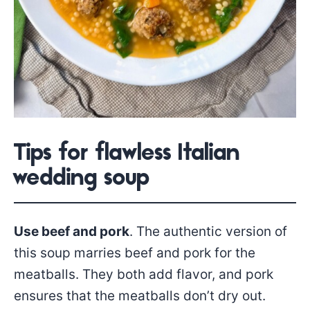
Tips for flawless Italian
wedding soup
Use beef and pork
. The authentic version of
this soup marries beef and pork for the
meatballs. They both add flavor, and pork
ensures that the meatballs don’t dry out.