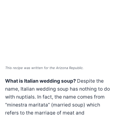
This recipe was written for the Arizona Republic.
What is Italian wedding soup?
Despite the
name, Italian wedding soup has nothing to do
with nuptials. In fact, the name comes from
“minestra maritata” (married soup) which
refers to the marriage of meat and