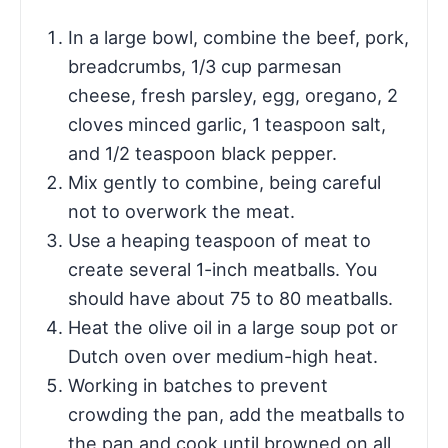
In a large bowl, combine the beef, pork,
breadcrumbs, 1/3 cup parmesan
cheese, fresh parsley, egg, oregano, 2
cloves minced garlic, 1 teaspoon salt,
and 1/2 teaspoon black pepper.
Mix gently to combine, being careful
not to overwork the meat.
Use a heaping teaspoon of meat to
create several 1-inch meatballs. You
should have about 75 to 80 meatballs.
Heat the olive oil in a large soup pot or
Dutch oven over medium-high heat.
Working in batches to prevent
crowding the pan, add the meatballs to
the pan and cook until browned on all