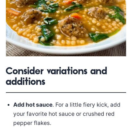
Consider variations and
additions
Add hot sauce
. For a little fiery kick, add
your favorite hot sauce or crushed red
pepper flakes.