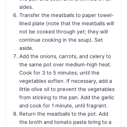
sides.
Transfer the meatballs to paper towel-
lined plate (note that the meatballs will
not be cooked through yet; they will
continue cooking in the soup). Set
aside.
Add the onions, carrots, and celery to
the same pot over medium-high heat.
Cook for 3 to 5 minutes, until the
vegetables soften. If necessary, add a
little olive oil to prevent the vegetables
from sticking to the pan. Add the garlic
and cook for 1 minute, until fragrant.
Return the meatballs to the pot. Add
the broth and tomato paste bring to a