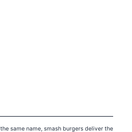
 the same name, smash burgers deliver the