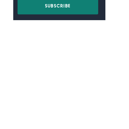
SUBSCRIBE