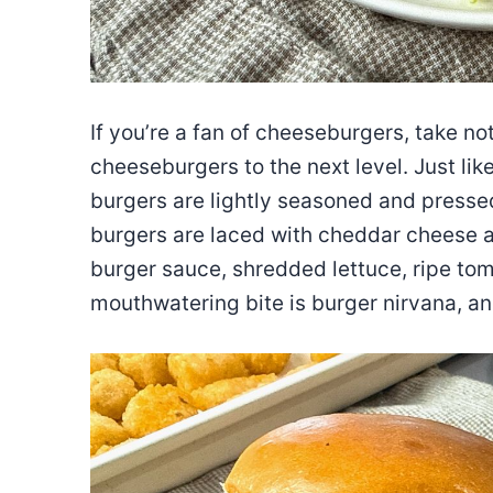
If you’re a fan of cheeseburgers, take n
cheeseburgers to the next level. Just lik
burgers are lightly seasoned and pressed
burgers are laced with cheddar cheese 
burger sauce, shredded lettuce, ripe toma
mouthwatering bite is burger nirvana, an