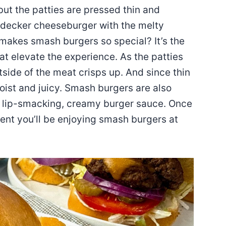
 but the patties are pressed thin and
e-decker cheeseburger with the melty
akes smash burgers so special? It’s the
at elevate the experience. As the patties
tside of the meat crisps up. And since thin
oist and juicy. Smash burgers are also
a lip-smacking, creamy burger sauce. Once
dent you’ll be enjoying smash burgers at