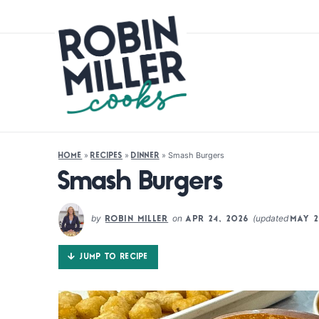
»
»
»
Smash Burgers
HOME
RECIPES
DINNER
Smash Burgers
by
on
(updated
ROBIN MILLER
APR 24, 2026
MAY 2
JUMP TO RECIPE