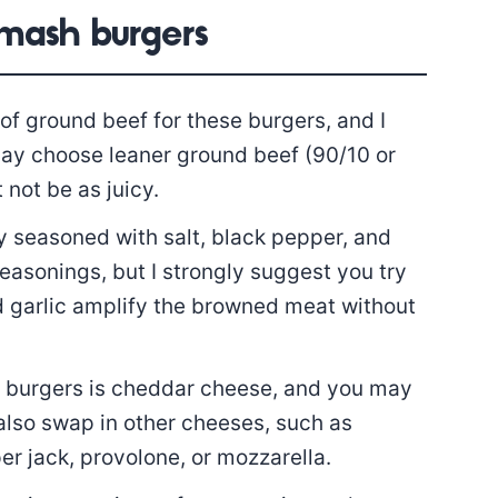
smash burgers
of ground beef for these burgers, and I
may choose leaner ground beef (90/10 or
 not be as juicy.
y seasoned with salt, black pepper, and
easonings, but I strongly suggest you try
and garlic amplify the browned meat without
h burgers is cheddar cheese, and you may
also swap in other cheeses, such as
r jack, provolone, or mozzarella.