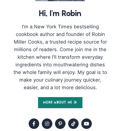
Hi, I'm Robin
I’m a New York Times bestselling
cookbook author and founder of Robin
Miller Cooks, a trusted recipe source for
millions of readers. Come join me in the
kitchen where I’ll transform everyday
ingredients into mouthwatering dishes
the whole family will enjoy. My goal is to
make your culinary journey quicker,
easier, and a lot more delicious.
MORE ABOUT ME