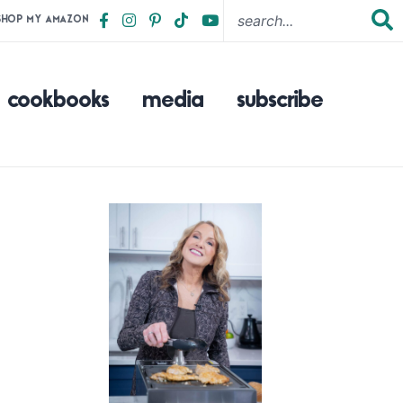
SHOP MY AMAZON
cookbooks
media
subscribe