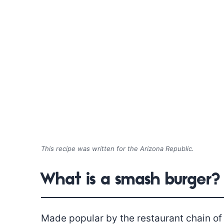
This recipe was written for the Arizona Republic.
What is a smash burger?
Made popular by the restaurant chain of