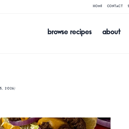
HOME
CONTACT
browse recipes
about
)
5, 2026