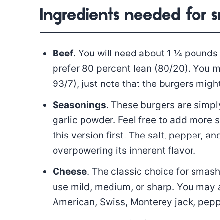
Ingredients needed for 
Beef
. You will need about 1 ¼ pounds 
prefer 80 percent lean (80/20). You 
93/7), just note that the burgers might
Seasonings
. These burgers are simpl
garlic powder. Feel free to add more s
this version first. The salt, pepper, 
overpowering its inherent flavor.
Cheese
. The classic choice for smas
use mild, medium, or sharp. You may 
American, Swiss, Monterey jack, peppe