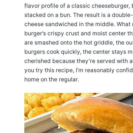
flavor profile of a classic cheeseburger,
stacked on a bun. The result is a doubl
cheese sandwiched in the middle. What m
burger’s crispy crust and moist center th
are smashed onto the hot griddle, the ou
burgers cook quickly, the center stays m
cherished because they’re served with 
you try this recipe, I’m reasonably confi
home on the regular.