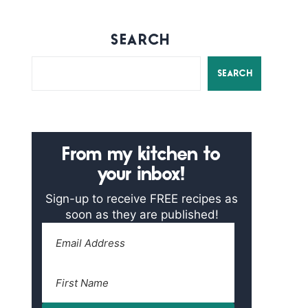
SEARCH
SEARCH
From my kitchen to
your inbox!
Sign-up to receive FREE recipes as
soon as they are published!