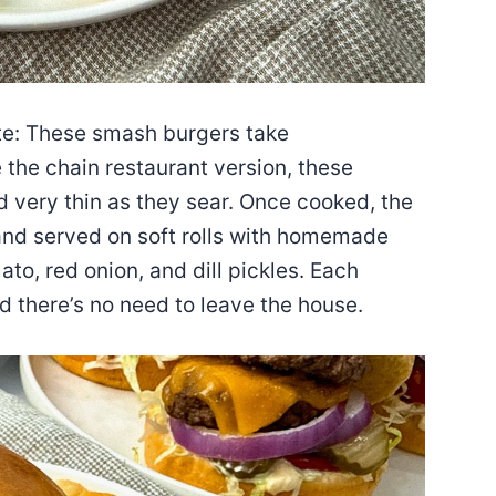
ote: These smash burgers take
e the chain restaurant version, these
 very thin as they sear. Once cooked, the
and served on soft rolls with homemade
to, red onion, and dill pickles. Each
d there’s no need to leave the house.