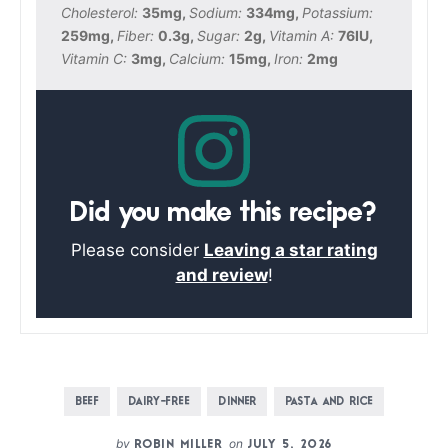
Cholesterol:
35
mg
,
Sodium:
334
mg
,
Potassium:
259
mg
,
Fiber:
0.3
g
,
Sugar:
2
g
,
Vitamin A:
76
IU
,
Vitamin C:
3
mg
,
Calcium:
15
mg
,
Iron:
2
mg
Did you make this recipe?
Please consider
Leaving a star rating
and review
!
BEEF
DAIRY-FREE
DINNER
PASTA AND RICE
by
on
ROBIN MILLER
JULY 5, 2026