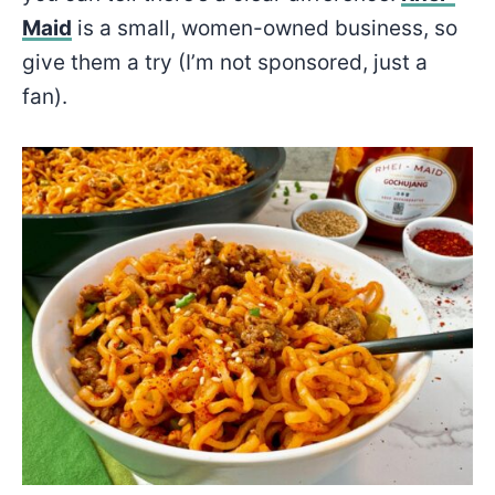
Maid
is a small, women-owned business, so
give them a try (I’m not sponsored, just a
fan).