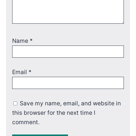
Name
*
Email
*
Save my name, email, and website in
this browser for the next time I
comment.