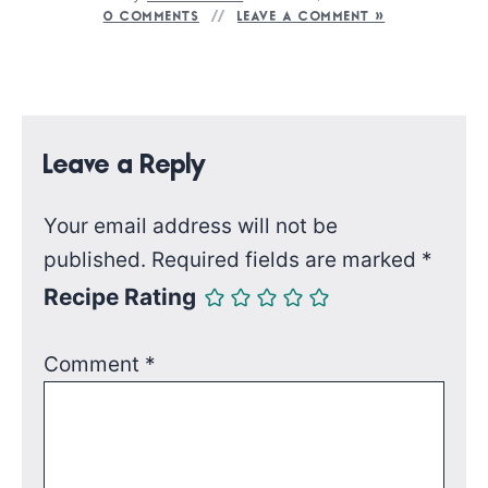
0 COMMENTS
LEAVE A COMMENT »
Leave a Reply
Your email address will not be
published.
Required fields are marked
*
Recipe Rating
Comment
*