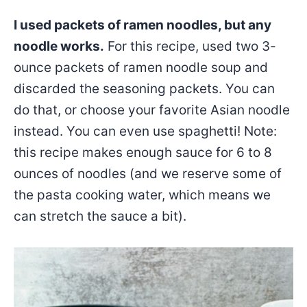
I used packets of ramen noodles, but any
noodle works.
For this recipe, used two 3-
ounce packets of ramen noodle soup and
discarded the seasoning packets. You can
do that, or choose your favorite Asian noodle
instead. You can even use spaghetti! Note:
this recipe makes enough sauce for 6 to 8
ounces of noodles (and we reserve some of
the pasta cooking water, which means we
can stretch the sauce a bit).