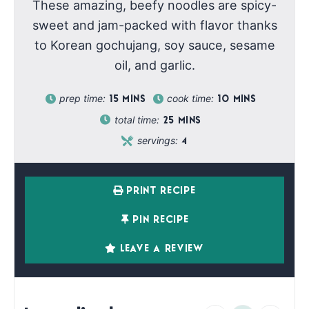
These amazing, beefy noodles are spicy-
sweet and jam-packed with flavor thanks
to Korean gochujang, soy sauce, sesame
oil, and garlic.
prep time:
cook time:
15
MINS
10
MINS
total time:
25
MINS
servings:
4
PRINT RECIPE
PIN RECIPE
LEAVE A REVIEW