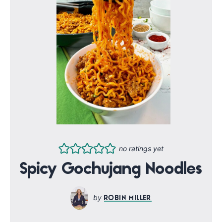
no ratings yet
Spicy Gochujang Noodles
ROBIN MILLER