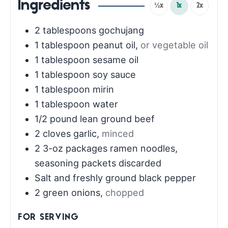
Ingredients
½x
1x
2x
2
tablespoons
gochujang
1
tablespoon
peanut oil
,
or vegetable oil
1
tablespoon
sesame oil
1
tablespoon
soy sauce
1
tablespoon
mirin
1
tablespoon
water
1/2
pound
lean ground beef
2
cloves
garlic
,
minced
2
3-oz packages ramen noodles,
seasoning packets discarded
Salt and freshly ground black pepper
2
green onions
,
chopped
FOR SERVING