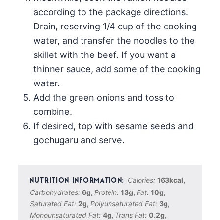
according to the package directions.
Drain, reserving 1/4 cup of the cooking
water, and transfer the noodles to the
skillet with the beef. If you want a
thinner sauce, add some of the cooking
water.
Add the green onions and toss to
combine.
If desired, top with sesame seeds and
gochugaru and serve.
Calories:
163
kcal
,
Carbohydrates:
6
g
,
Protein:
13
g
,
Fat:
10
g
,
Saturated Fat:
2
g
,
Polyunsaturated Fat:
3
g
,
Monounsaturated Fat:
4
g
,
Trans Fat:
0.2
g
,