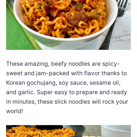
These amazing, beefy noodles are spicy-
sweet and jam-packed with flavor thanks to
Korean gochujang, soy sauce, sesame oil,
and garlic. Super easy to prepare and ready
in minutes, these slick noodles will rock your
world!