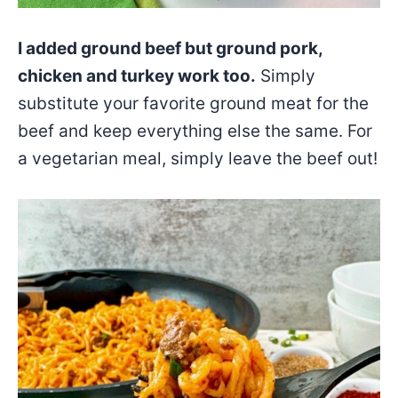
I added ground beef but ground pork,
chicken and turkey work too.
Simply
substitute your favorite ground meat for the
beef and keep everything else the same. For
a vegetarian meal, simply leave the beef out!