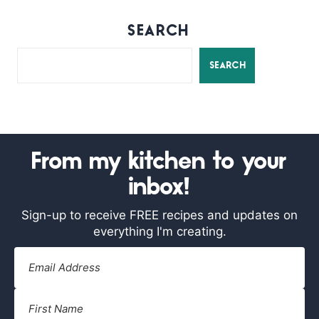
SEARCH
SEARCH
From my kitchen to your
inbox!
Sign-up to receive FREE recipes and updates on
everything I'm creating.