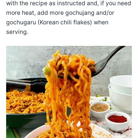
with the recipe as instructed and, if you need
more heat, add more gochujang and/or
gochugaru (Korean chili flakes) when
serving.