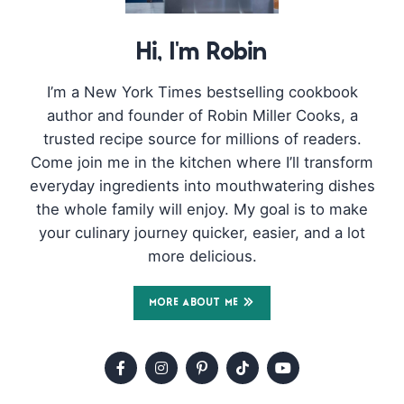
Hi, I'm Robin
I’m a New York Times bestselling cookbook
author and founder of Robin Miller Cooks, a
trusted recipe source for millions of readers.
Come join me in the kitchen where I’ll transform
everyday ingredients into mouthwatering dishes
the whole family will enjoy. My goal is to make
your culinary journey quicker, easier, and a lot
more delicious.
MORE ABOUT ME