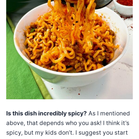
Is this dish incredibly spicy?
As I mentioned
above, that depends who you ask! I think it’s
spicy, but my kids don’t. I suggest you start