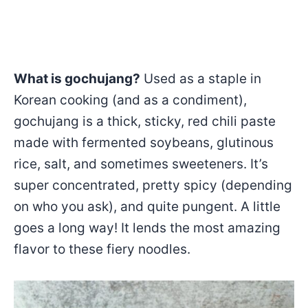
What is gochujang?
Used as a staple in
Korean cooking (and as a condiment),
gochujang is a thick, sticky, red chili paste
made with fermented soybeans, glutinous
rice, salt, and sometimes sweeteners. It’s
super concentrated, pretty spicy (depending
on who you ask), and quite pungent. A little
goes a long way! It lends the most amazing
flavor to these fiery noodles.