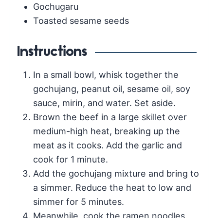
Gochugaru
Toasted sesame seeds
Instructions
In a small bowl, whisk together the
gochujang, peanut oil, sesame oil, soy
sauce, mirin, and water. Set aside.
Brown the beef in a large skillet over
medium-high heat, breaking up the
meat as it cooks. Add the garlic and
cook for 1 minute.
Add the gochujang mixture and bring to
a simmer. Reduce the heat to low and
simmer for 5 minutes.
Meanwhile, cook the ramen noodles