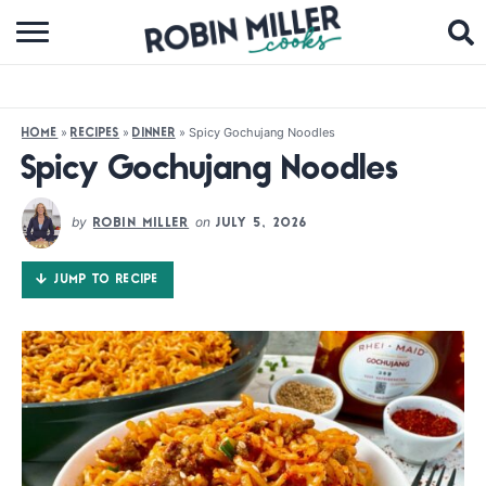
BROWSE RECIPES
ABOUT
»
»
»
Spicy Gochujang Noodles
HOME
RECIPES
DINNER
COOKBOOKS
Spicy Gochujang Noodles
MEDIA
by
on
ROBIN MILLER
JULY 5, 2026
SUBSCRIBE
JUMP TO RECIPE
FOLLOW ME: