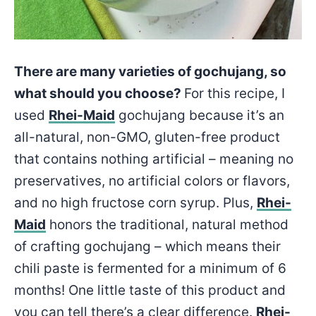
There are many varieties of gochujang, so
what should you choose?
For this recipe, I
used
Rhei-Maid
gochujang because it’s an
all-natural, non-GMO, gluten-free product
that contains nothing artificial – meaning no
preservatives, no artificial colors or flavors,
and no high fructose corn syrup. Plus,
Rhei-
Maid
honors the traditional, natural method
of crafting gochujang – which means their
chili paste is fermented for a minimum of 6
months! One little taste of this product and
you can tell there’s a clear difference.
Rhei-