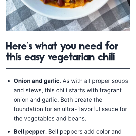
Here’s what you need for
this easy vegetarian chili
Onion and garlic
. As with all proper soups
and stews, this chili starts with fragrant
onion and garlic. Both create the
foundation for an ultra-flavorful sauce for
the vegetables and beans.
Bell pepper
. Bell peppers add color and