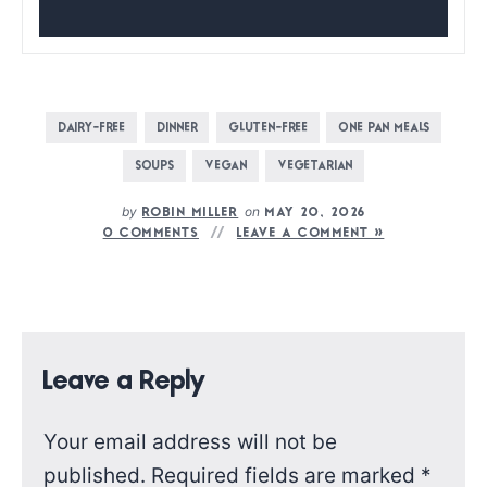
DAIRY-FREE
DINNER
GLUTEN-FREE
ONE PAN MEALS
SOUPS
VEGAN
VEGETARIAN
by
on
ROBIN MILLER
MAY 20, 2026
0 COMMENTS
LEAVE A COMMENT »
Leave a Reply
Your email address will not be
published.
Required fields are marked
*