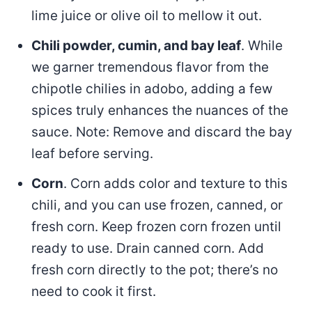
lime juice or olive oil to mellow it out.
Chili powder, cumin, and bay leaf
. While
we garner tremendous flavor from the
chipotle chilies in adobo, adding a few
spices truly enhances the nuances of the
sauce. Note: Remove and discard the bay
leaf before serving.
Corn
. Corn adds color and texture to this
chili, and you can use frozen, canned, or
fresh corn. Keep frozen corn frozen until
ready to use. Drain canned corn. Add
fresh corn directly to the pot; there’s no
need to cook it first.