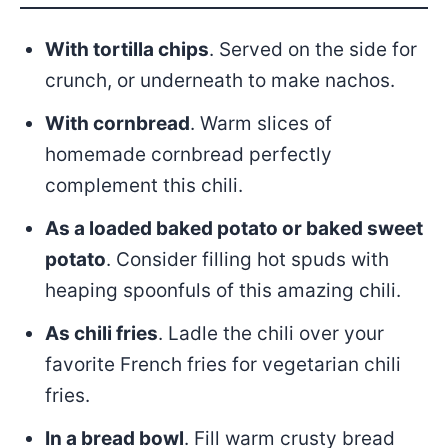
With tortilla chips
. Served on the side for
crunch, or underneath to make nachos.
With cornbread
. Warm slices of
homemade cornbread perfectly
complement this chili.
As a loaded baked potato or baked sweet
potato
. Consider filling hot spuds with
heaping spoonfuls of this amazing chili.
As chili fries
. Ladle the chili over your
favorite French fries for vegetarian chili
fries.
In a bread bowl
. Fill warm crusty bread