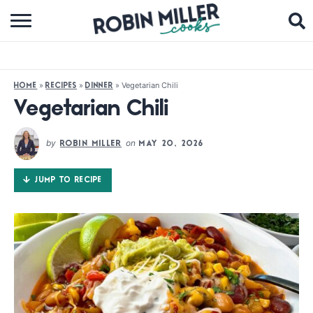
BROWSE RECIPES
ABOUT
»
»
»
Vegetarian Chili
HOME
RECIPES
DINNER
COOKBOOKS
Vegetarian Chili
MEDIA
by
on
ROBIN MILLER
MAY 20, 2026
SUBSCRIBE
JUMP TO RECIPE
FOLLOW ME: