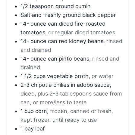
1/2
teaspoon
ground cumin
Salt and freshly ground black pepper
14-
ounce
can diced fire-roasted
tomatoes
,
or regular diced tomatoes
14-
ounce
can red kidney beans
,
rinsed
and drained
14-
ounce
can pinto beans
,
rinsed and
drained
1 1/2
cups
vegetable broth
,
or water
2-3
chipotle chilies in adobo sauce
,
diced, plus 2-3 tablespoons sauce from
can, or more/less to taste
1
cup
corn
,
frozen, canned or fresh,
kept frozen until ready to use
1
bay leaf