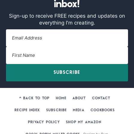
inbox!
Sign-up to receive FREE recipes and updates on
everything I'm creating.
SUBSCRIBE
^ BACK TO TOP
HOME
ABOUT
CONTACT
RECIPE INDEX
SUBSCRIBE
MEDIA
COOKBOOKS
PRIVACY POLICY
SHOP MY AMAZON