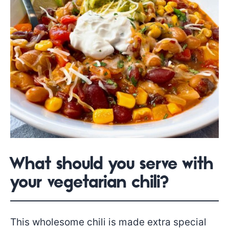
What should you serve with
your vegetarian chili?
This wholesome chili is made extra special