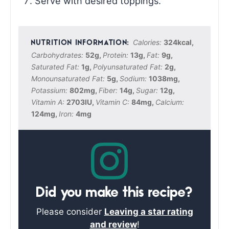
Serve with desired toppings.
Calories:
324
kcal
,
Carbohydrates:
52
g
,
Protein:
13
g
,
Fat:
9
g
,
Saturated Fat:
1
g
,
Polyunsaturated Fat:
2
g
,
Monounsaturated Fat:
5
g
,
Sodium:
1038
mg
,
Potassium:
802
mg
,
Fiber:
14
g
,
Sugar:
12
g
,
Vitamin A:
2703
IU
,
Vitamin C:
84
mg
,
Calcium:
124
mg
,
Iron:
4
mg
Did you make this recipe?
Please consider
Leaving a star rating
and review
!