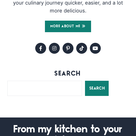
your culinary journey quicker, easier, and a lot
more delicious.
MORE ABOUT ME
SEARCH
SEARCH
From my kitchen to your