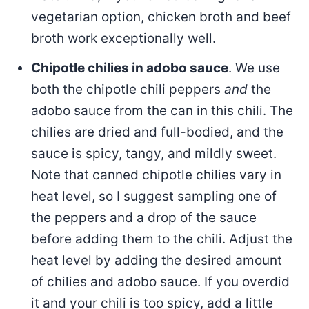
vegetarian option, chicken broth and beef
broth work exceptionally well.
Chipotle chilies in adobo sauce
. We use
both the chipotle chili peppers
and
the
adobo sauce from the can in this chili. The
chilies are dried and full-bodied, and the
sauce is spicy, tangy, and mildly sweet.
Note that canned chipotle chilies vary in
heat level, so I suggest sampling one of
the peppers and a drop of the sauce
before adding them to the chili. Adjust the
heat level by adding the desired amount
of chilies and adobo sauce. If you overdid
it and your chili is too spicy, add a little