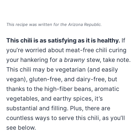
This recipe was written for the Arizona Republic.
This chili is as satisfying as it is healthy.
If
you’re worried about meat-free chili curing
your hankering for a
brawny
stew, take note.
This chili may be vegetarian (and easily
vegan), gluten-free, and dairy-free, but
thanks to the high-fiber beans, aromatic
vegetables, and earthy spices, it’s
substantial and filling. Plus, there are
countless ways to serve this chili, as you’ll
see below.