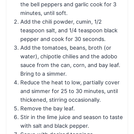
the bell peppers and garlic cook for 3
minutes, until soft.
Add the chili powder, cumin, 1/2
teaspoon salt, and 1/4 teaspoon black
pepper and cook for 30 seconds.
Add the tomatoes, beans, broth (or
water), chipotle chilies and the adobo
sauce from the can, corn, and bay leaf.
Bring to a simmer.
Reduce the heat to low, partially cover
and simmer for 25 to 30 minutes, until
thickened, stirring occasionally.
Remove the bay leaf.
Stir in the lime juice and season to taste
with salt and black pepper.