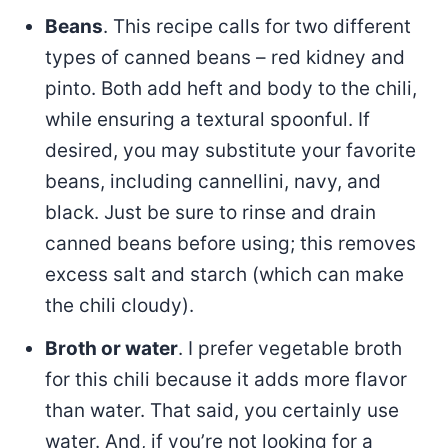
Beans
. This recipe calls for two different
types of canned beans – red kidney and
pinto. Both add heft and body to the chili,
while ensuring a textural spoonful. If
desired, you may substitute your favorite
beans, including cannellini, navy, and
black. Just be sure to rinse and drain
canned beans before using; this removes
excess salt and starch (which can make
the chili cloudy).
Broth or water
. I prefer vegetable broth
for this chili because it adds more flavor
than water. That said, you certainly use
water. And, if you’re not looking for a