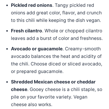
Pickled red onions
. Tangy pickled red
onions add great color, flavor, and crunch
to this chili while keeping the dish vegan.
Fresh cilantro
. Whole or chopped cilantro
leaves add a burst of color and freshness.
Avocado or guacamole
. Creamy-smooth
avocado balances the heat and acidity of
the chili. Choose diced or sliced avocado,
or prepared guacamole.
Shredded Mexican cheese or cheddar
cheese
. Gooey cheese is a chili staple, so
pile on your favorite variety. Vegan
cheese also works.