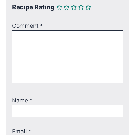
Recipe Rating
Comment
*
Name
*
Email
*