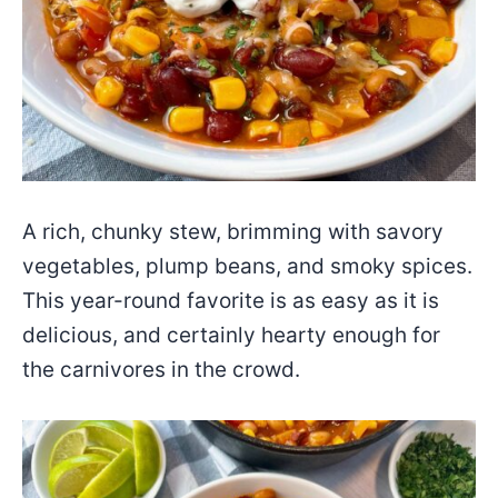
A rich, chunky stew, brimming with savory
vegetables, plump beans, and smoky spices.
This year-round favorite is as easy as it is
delicious, and certainly hearty enough for
the carnivores in the crowd.