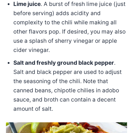
Lime juice
. A burst of fresh lime juice (just
before serving) adds acidity and
complexity to the chili while making all
other flavors pop. If desired, you may also
use a splash of sherry vinegar or apple
cider vinegar.
Salt and freshly ground black pepper
.
Salt and black pepper are used to adjust
the seasoning of the chili. Note that
canned beans, chipotle chilies in adobo
sauce, and broth can contain a decent
amount of salt.