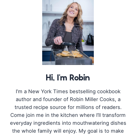
Hi, I'm Robin
I’m a New York Times bestselling cookbook
author and founder of Robin Miller Cooks, a
trusted recipe source for millions of readers.
Come join me in the kitchen where I’ll transform
everyday ingredients into mouthwatering dishes
the whole family will enjoy. My goal is to make