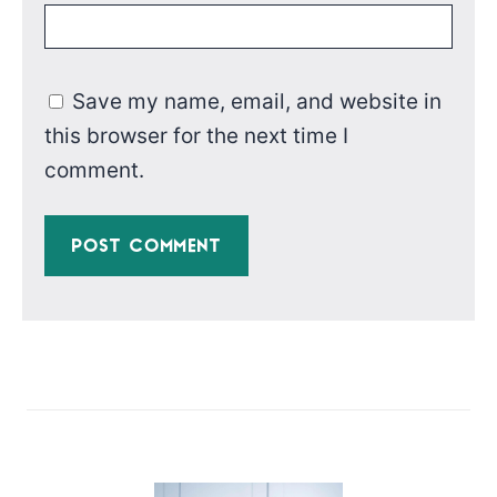
Save my name, email, and website in
this browser for the next time I
comment.