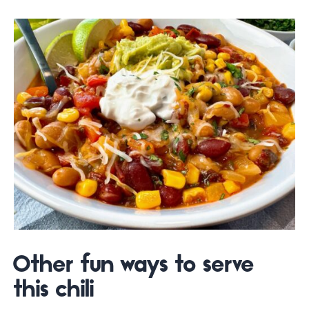
Other fun ways to serve
this chili