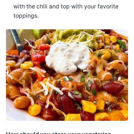
with the chili and top with your favorite
toppings.