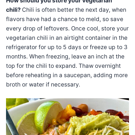
How should you store your vegetarian
chili?
Chili is often better the next day, when
flavors have had a chance to meld, so save
every drop of leftovers. Once cool, store your
vegetarian chili in an airtight container in the
refrigerator for up to 5 days or freeze up to 3
months. When freezing, leave an inch at the
top for the chili to expand. Thaw overnight
before reheating in a saucepan, adding more
broth or water if necessary.