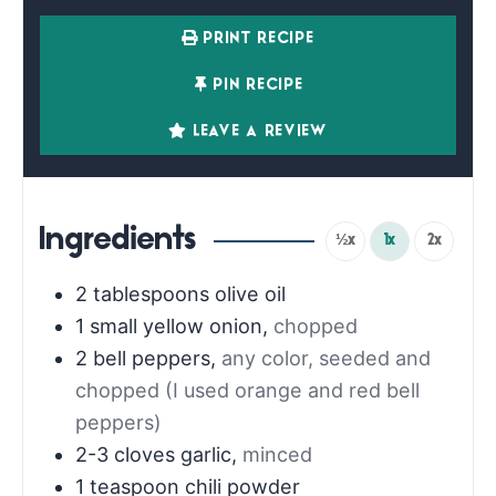
PRINT RECIPE
PIN RECIPE
LEAVE A REVIEW
Ingredients
½x
1x
2x
2
tablespoons
olive oil
1
small yellow onion
,
chopped
2
bell peppers
,
any color, seeded and
chopped (I used orange and red bell
peppers)
2-3
cloves
garlic
,
minced
1
teaspoon
chili powder