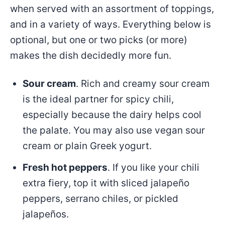
when served with an assortment of toppings,
and in a variety of ways. Everything below is
optional, but one or two picks (or more)
makes the dish decidedly more fun.
Sour cream
. Rich and creamy sour cream
is the ideal partner for spicy chili,
especially because the dairy helps cool
the palate. You may also use vegan sour
cream or plain Greek yogurt.
Fresh hot peppers
. If you like your chili
extra fiery, top it with sliced jalapeño
peppers, serrano chiles, or pickled
jalapeños.