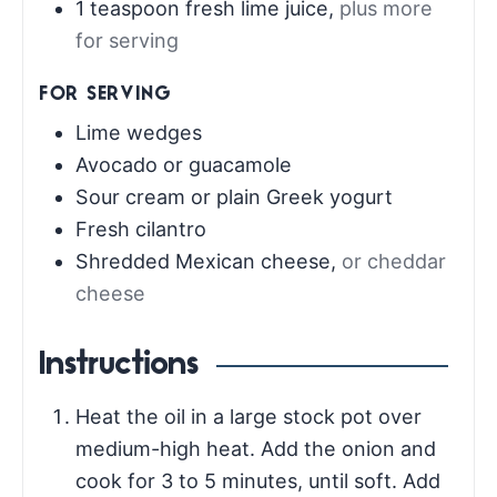
1
teaspoon
fresh lime juice
,
plus more
for serving
FOR SERVING
Lime wedges
Avocado or guacamole
Sour cream or plain Greek yogurt
Fresh cilantro
Shredded Mexican cheese
,
or cheddar
cheese
Instructions
Heat the oil in a large stock pot over
medium-high heat. Add the onion and
cook for 3 to 5 minutes, until soft. Add