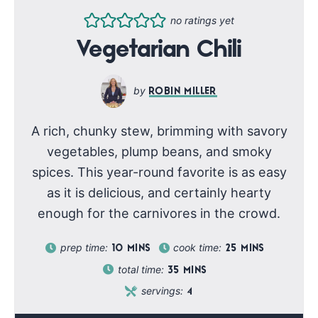
no ratings yet
Vegetarian Chili
ROBIN MILLER
A rich, chunky stew, brimming with savory
vegetables, plump beans, and smoky
spices. This year-round favorite is as easy
as it is delicious, and certainly hearty
enough for the carnivores in the crowd.
prep time:
cook time:
10
MINS
25
MINS
total time:
35
MINS
servings:
4