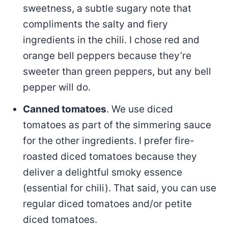
sweetness, a subtle sugary note that
compliments the salty and fiery
ingredients in the chili. I chose red and
orange bell peppers because they’re
sweeter than green peppers, but any bell
pepper will do.
Canned tomatoes
. We use diced
tomatoes as part of the simmering sauce
for the other ingredients. I prefer fire-
roasted diced tomatoes because they
deliver a delightful smoky essence
(essential for chili). That said, you can use
regular diced tomatoes and/or petite
diced tomatoes.