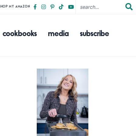
SHOP MY AMAZON
cookbooks
media
subscribe