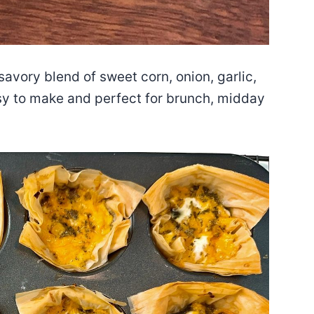
savory blend of sweet corn, onion, garlic,
sy to make and perfect for brunch, midday