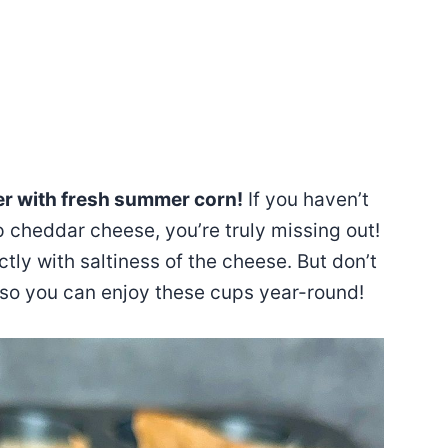
er with fresh summer corn!
If you haven’t
cheddar cheese, you’re truly missing out!
tly with saltiness of the cheese. But don’t
 so you can enjoy these cups year-round!