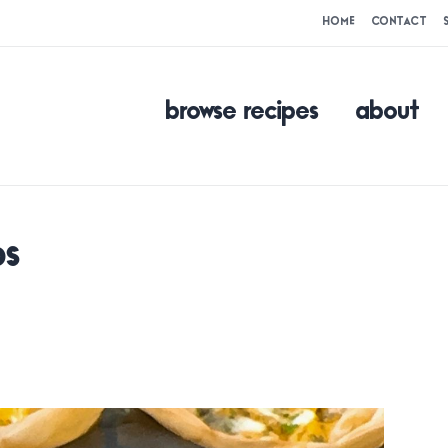
HOME
CONTACT
browse recipes
about
ps