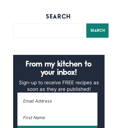
SEARCH
SEARCH
From my kitchen to
your inbox!
Sign-up to receive FREE recipes as
soon as they are published!