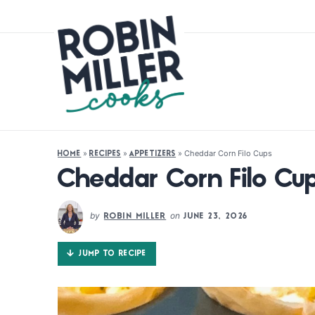
»
»
»
Cheddar Corn Filo Cups
HOME
RECIPES
APPETIZERS
Cheddar Corn Filo Cu
by
on
ROBIN MILLER
JUNE 23, 2026
JUMP TO RECIPE