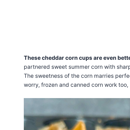
These cheddar corn cups are even bett
partnered sweet summer corn with sharp 
The sweetness of the corn marries perfec
worry, frozen and canned corn work too,