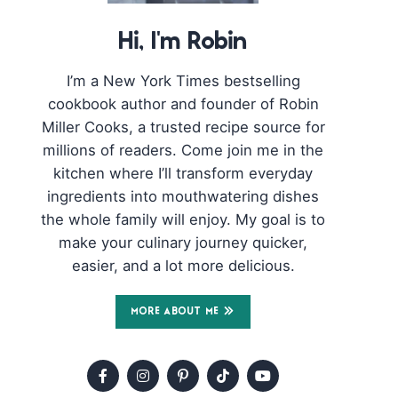
Hi, I'm Robin
I’m a New York Times bestselling
cookbook author and founder of Robin
Miller Cooks, a trusted recipe source for
millions of readers. Come join me in the
kitchen where I’ll transform everyday
ingredients into mouthwatering dishes
the whole family will enjoy. My goal is to
make your culinary journey quicker,
easier, and a lot more delicious.
MORE ABOUT ME