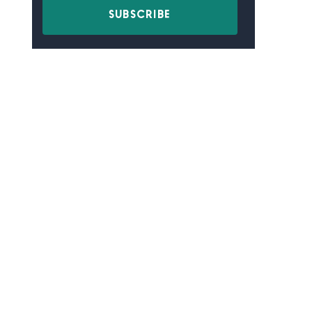
SUBSCRIBE