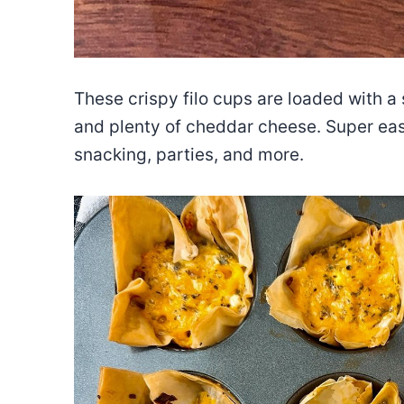
These crispy filo cups are loaded with a 
and plenty of cheddar cheese. Super ea
snacking, parties, and more.