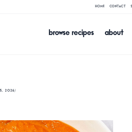
HOME
CONTACT
browse recipes
about
)
5, 2026