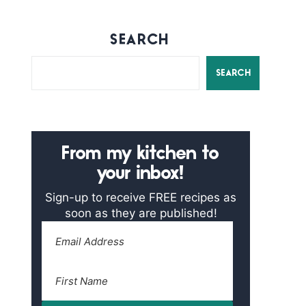
SEARCH
SEARCH
From my kitchen to
your inbox!
Sign-up to receive FREE recipes as
soon as they are published!