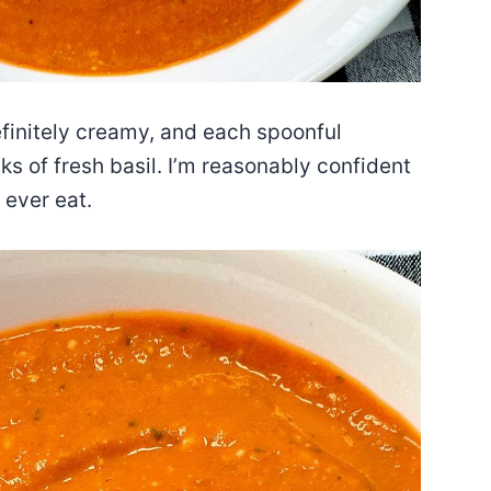
efinitely creamy, and each spoonful
s of fresh basil. I’m reasonably confident
 ever eat.