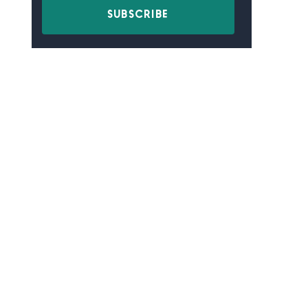
SUBSCRIBE