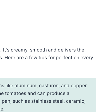
.
It’s creamy-smooth and delivers the
. Here are a few tips for perfection every
s like aluminum, cast iron, and copper
 the tomatoes and can produce a
 pan, such as stainless steel, ceramic,
e.