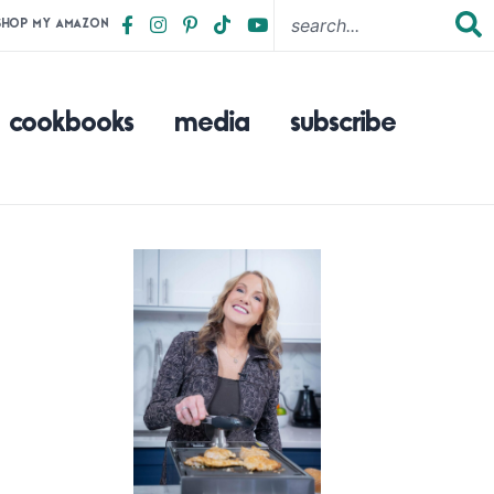
SHOP MY AMAZON
cookbooks
media
subscribe