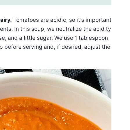
airy.
Tomatoes are acidic, so it’s important
ents. In this soup, we neutralize the acidity
 and a little sugar. We use 1 tablespoon
p before serving and, if desired, adjust the