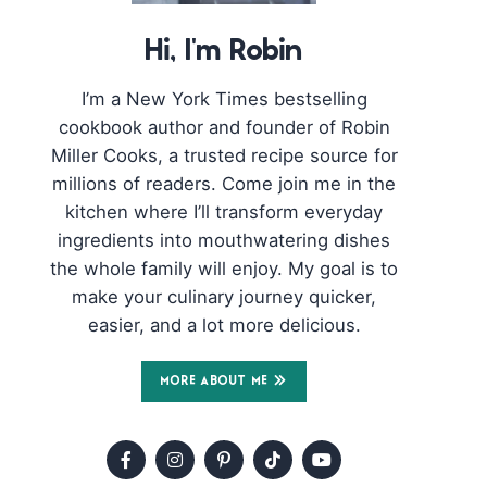
Hi, I'm Robin
I’m a New York Times bestselling
cookbook author and founder of Robin
Miller Cooks, a trusted recipe source for
millions of readers. Come join me in the
kitchen where I’ll transform everyday
ingredients into mouthwatering dishes
the whole family will enjoy. My goal is to
make your culinary journey quicker,
easier, and a lot more delicious.
MORE ABOUT ME