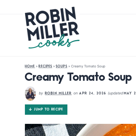
»
»
»
Creamy Tomato Soup
HOME
RECIPES
SOUPS
Creamy Tomato Soup
by
on
(updated
ROBIN MILLER
APR 24, 2026
MAY 2
JUMP TO RECIPE