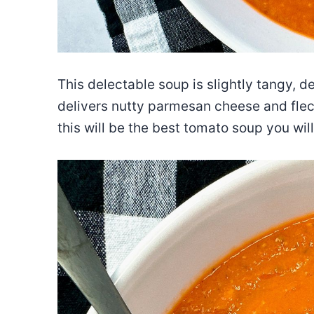
This delectable soup is slightly tangy, d
delivers nutty parmesan cheese and fleck
this will be the best tomato soup you will