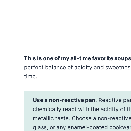
This is one of my all-time favorite soups
perfect balance of acidity and sweetness
time.
Use a non-reactive pan.
Reactive pan
chemically react with the acidity of
metallic taste. Choose a non-reactive
glass, or any enamel-coated cookwar