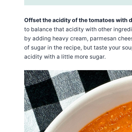
Offset the acidity of the tomatoes with d
to balance that acidity with other ingredi
by adding heavy cream, parmesan cheese,
of sugar in the recipe, but taste your sou
acidity with a little more sugar.