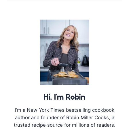
Hi, I'm Robin
I’m a New York Times bestselling cookbook
author and founder of Robin Miller Cooks, a
trusted recipe source for millions of readers.