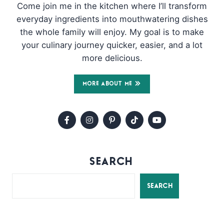
Come join me in the kitchen where I’ll transform
everyday ingredients into mouthwatering dishes
the whole family will enjoy. My goal is to make
your culinary journey quicker, easier, and a lot
more delicious.
MORE ABOUT ME
SEARCH
SEARCH