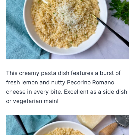
This creamy pasta dish features a burst of
fresh lemon and nutty Pecorino Romano
cheese in every bite. Excellent as a side dish
or vegetarian main!