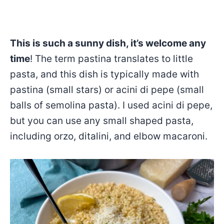
This is such a sunny dish, it’s welcome any
time
! The term pastina translates to little
pasta, and this dish is typically made with
pastina (small stars) or acini di pepe (small
balls of semolina pasta). I used acini di pepe,
but you can use any small shaped pasta,
including orzo, ditalini, and elbow macaroni.