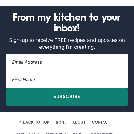
From my kitchen to your
inbox!
Sign-up to receive FREE recipes and updates on
everything I'm creating.
SUBSCRIBE
^ BACK TO TOP
HOME
ABOUT
CONTACT