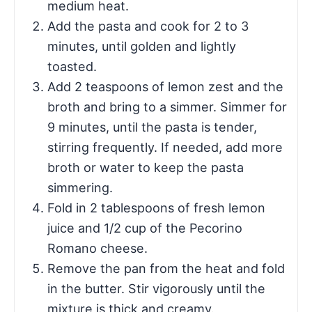
medium heat.
Add the pasta and cook for 2 to 3
minutes, until golden and lightly
toasted.
Add 2 teaspoons of lemon zest and the
broth and bring to a simmer. Simmer for
9 minutes, until the pasta is tender,
stirring frequently. If needed, add more
broth or water to keep the pasta
simmering.
Fold in 2 tablespoons of fresh lemon
juice and 1/2 cup of the Pecorino
Romano cheese.
Remove the pan from the heat and fold
in the butter. Stir vigorously until the
mixture is thick and creamy.