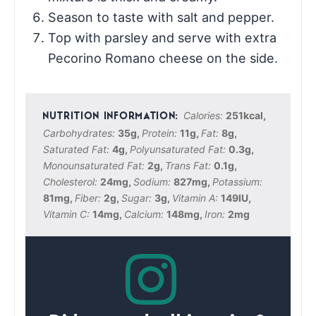
Season to taste with salt and pepper.
Top with parsley and serve with extra
Pecorino Romano cheese on the side.
Calories:
251
kcal
,
Carbohydrates:
35
g
,
Protein:
11
g
,
Fat:
8
g
,
Saturated Fat:
4
g
,
Polyunsaturated Fat:
0.3
g
,
Monounsaturated Fat:
2
g
,
Trans Fat:
0.1
g
,
Cholesterol:
24
mg
,
Sodium:
827
mg
,
Potassium:
81
mg
,
Fiber:
2
g
,
Sugar:
3
g
,
Vitamin A:
149
IU
,
Vitamin C:
14
mg
,
Calcium:
148
mg
,
Iron:
2
mg