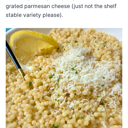
grated parmesan cheese (just not the shelf
stable variety please).