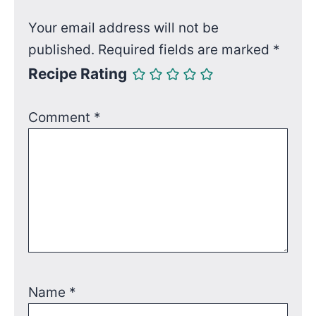
Your email address will not be
published.
Required fields are marked
*
Recipe Rating
Comment
*
Name
*