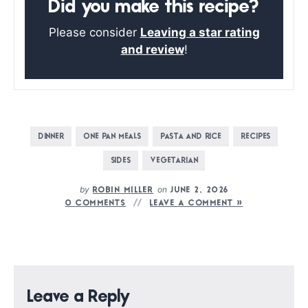
Did you make this recipe?
Please consider
Leaving a star rating
and review
!
DINNER
ONE PAN MEALS
PASTA AND RICE
RECIPES
SIDES
VEGETARIAN
by
on
ROBIN MILLER
JUNE 2, 2026
0 COMMENTS
LEAVE A COMMENT »
Leave a Reply