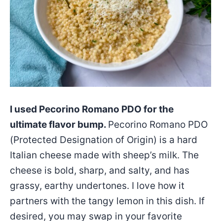
I used Pecorino Romano PDO for the
ultimate flavor bump.
Pecorino Romano PDO
(Protected Designation of Origin) is a hard
Italian cheese made with sheep’s milk. The
cheese is bold, sharp, and salty, and has
grassy, earthy undertones. I love how it
partners with the tangy lemon in this dish. If
desired, you may swap in your favorite