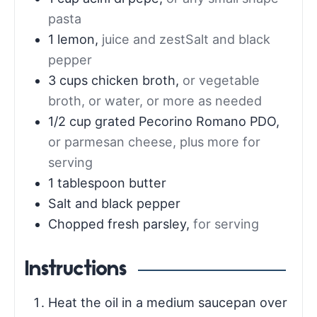
pasta
1
lemon
,
juice and zestSalt and black
pepper
3
cups
chicken broth
,
or vegetable
broth, or water, or more as needed
1/2
cup
grated Pecorino Romano PDO
,
or parmesan cheese, plus more for
serving
1
tablespoon
butter
Salt and black pepper
Chopped fresh parsley
,
for serving
Instructions
Heat the oil in a medium saucepan over