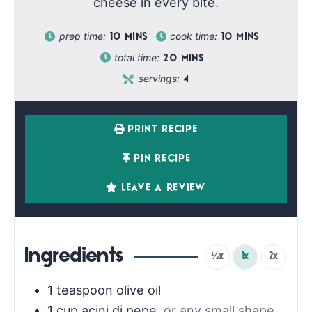
cheese in every bite.
prep time:
cook time:
10
MINS
10
MINS
total time:
20
MINS
servings:
4
PRINT RECIPE
PIN RECIPE
LEAVE A REVIEW
Ingredients
½x
1x
2x
1
teaspoon
olive oil
1
cup
acini di pepe
,
or any small shape