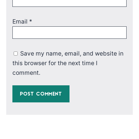
Email
*
Save my name, email, and website in
this browser for the next time I
comment.