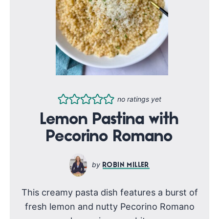
no ratings yet
Lemon Pastina with
Pecorino Romano
ROBIN MILLER
This creamy pasta dish features a burst of
fresh lemon and nutty Pecorino Romano