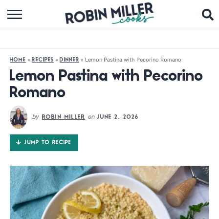
BROWSE RECIPES
ABOUT
»
»
»
Lemon Pastina with Pecorino Romano
HOME
RECIPES
DINNER
COOKBOOKS
Lemon Pastina with Pecorino
Romano
MEDIA
SUBSCRIBE
by
on
ROBIN MILLER
JUNE 2, 2026
JUMP TO RECIPE
FOLLOW ME: