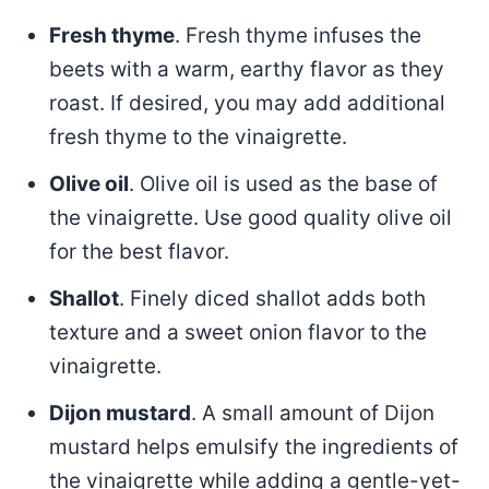
Fresh thyme
. Fresh thyme infuses the
beets with a warm, earthy flavor as they
roast. If desired, you may add additional
fresh thyme to the vinaigrette.
Olive oil
. Olive oil is used as the base of
the vinaigrette. Use good quality olive oil
for the best flavor.
Shallot
. Finely diced shallot adds both
texture and a sweet onion flavor to the
vinaigrette.
Dijon mustard
. A small amount of Dijon
mustard helps emulsify the ingredients of
the vinaigrette while adding a gentle-yet-