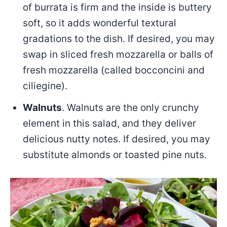
of burrata is firm and the inside is buttery
soft, so it adds wonderful textural
gradations to the dish. If desired, you may
swap in sliced fresh mozzarella or balls of
fresh mozzarella (called bocconcini and
ciliegine).
Walnuts
. Walnuts are the only crunchy
element in this salad, and they deliver
delicious nutty notes. If desired, you may
substitute almonds or toasted pine nuts.