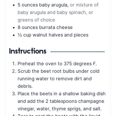
5
ounces
baby arugula
,
or mixture of
baby arugula and baby spinach, or
greens of choice
8
ounces
burrata cheese
½
cup
walnut halves and pieces
Instructions
Preheat the oven to 375 degrees F.
Scrub the beet root bulbs under cold
running water to remove dirt and
debris.
Place the beets in a shallow baking dish
and add the 2 tablespoons champagne
vinegar, water, thyme sprigs, and salt.