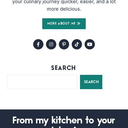
your culinary journey quicker, easier, and a lot
more delicious.
MORE ABOUT ME
SEARCH
SEARCH
From my kitchen to your