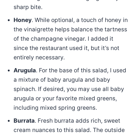
sharp bite.
Honey
. While optional, a touch of honey in
the vinaigrette helps balance the tartness
of the champagne vinegar. I added it
since the restaurant used it, but it’s not
entirely necessary.
Arugula
. For the base of this salad, I used
a mixture of baby arugula and baby
spinach. If desired, you may use all baby
arugula or your favorite mixed greens,
including mixed spring greens.
Burrata
. Fresh burrata adds rich, sweet
cream nuances to this salad. The outside