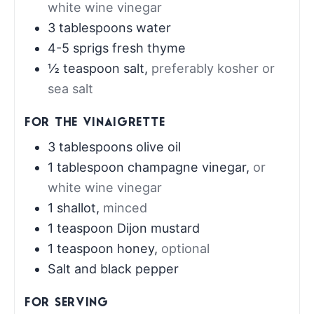
white wine vinegar
3
tablespoons
water
4-5
sprigs fresh thyme
½
teaspoon
salt
,
preferably kosher or
sea salt
FOR THE VINAIGRETTE
3
tablespoons
olive oil
1
tablespoon
champagne vinegar
,
or
white wine vinegar
1
shallot
,
minced
1
teaspoon
Dijon mustard
1
teaspoon
honey
,
optional
Salt and black pepper
FOR SERVING