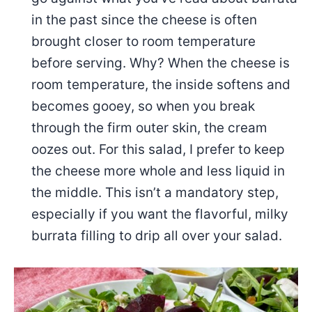
in the past since the cheese is often
brought closer to room temperature
before serving. Why? When the cheese is
room temperature, the inside softens and
becomes gooey, so when you break
through the firm outer skin, the cream
oozes out. For this salad, I prefer to keep
the cheese more whole and less liquid in
the middle. This isn’t a mandatory step,
especially if you want the flavorful, milky
burrata filling to drip all over your salad.