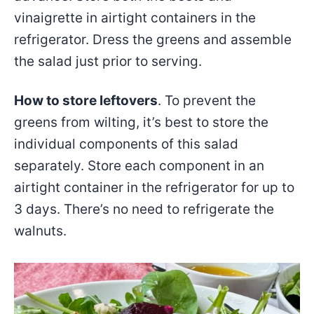
vinaigrette in airtight containers in the
refrigerator. Dress the greens and assemble
the salad just prior to serving.
How to store leftovers
. To prevent the
greens from wilting, it’s best to store the
individual components of this salad
separately. Store each component in an
airtight container in the refrigerator for up to
3 days. There’s no need to refrigerate the
walnuts.