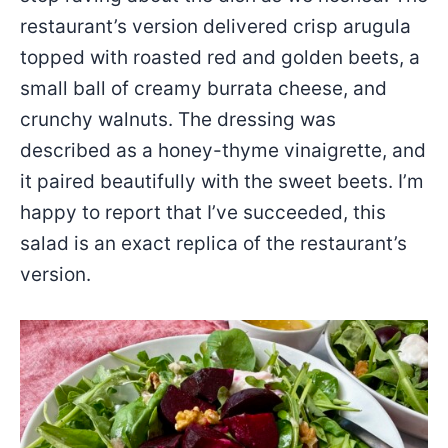
restaurant’s version delivered crisp arugula
topped with roasted red and golden beets, a
small ball of creamy burrata cheese, and
crunchy walnuts. The dressing was
described as a honey-thyme vinaigrette, and
it paired beautifully with the sweet beets. I’m
happy to report that I’ve succeeded, this
salad is an exact replica of the restaurant’s
version.