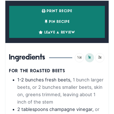
PRINT RECIPE
PIN RECIPE
LEAVE A REVIEW
Ingredients
½x
1x
2x
FOR THE ROASTED BEETS
1-2
bunches fresh beets
,
1 bunch larger
beets, or 2 bunches smaller beets, skin
on, greens trimmed, leaving about 1
inch of the stem
2
tablespoons
champagne vinegar
,
or