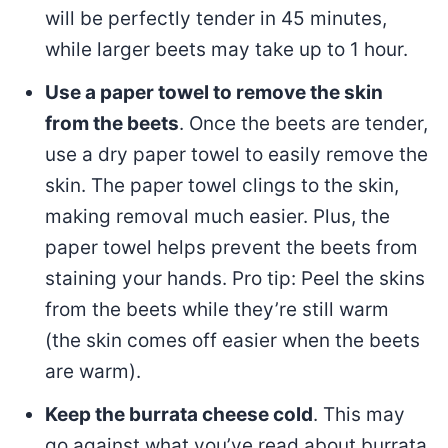
will be perfectly tender in 45 minutes,
while larger beets may take up to 1 hour.
Use a paper towel to remove the skin
from the beets
. Once the beets are tender,
use a dry paper towel to easily remove the
skin. The paper towel clings to the skin,
making removal much easier. Plus, the
paper towel helps prevent the beets from
staining your hands. Pro tip: Peel the skins
from the beets while they’re still warm
(the skin comes off easier when the beets
are warm).
Keep the burrata cheese cold
. This may
go against what you’ve read about burrata