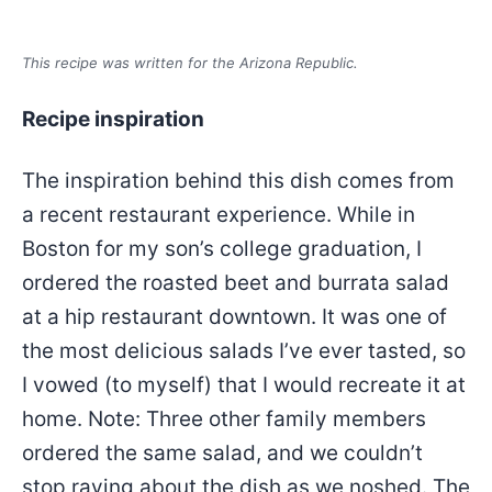
This recipe was written for the Arizona Republic.
Recipe inspiration
The inspiration behind this dish comes from
a recent restaurant experience. While in
Boston for my son’s college graduation, I
ordered the roasted beet and burrata salad
at a hip restaurant downtown. It was one of
the most delicious salads I’ve ever tasted, so
I vowed (to myself) that I would recreate it at
home. Note: Three other family members
ordered the same salad, and we couldn’t
stop raving about the dish as we noshed. The