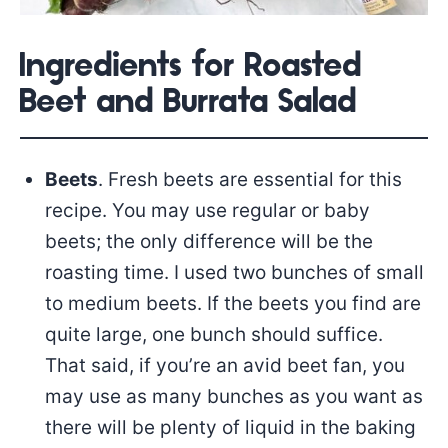
Ingredients for Roasted
Beet and Burrata Salad
Beets
. Fresh beets are essential for this
recipe. You may use regular or baby
beets; the only difference will be the
roasting time. I used two bunches of small
to medium beets. If the beets you find are
quite large, one bunch should suffice.
That said, if you’re an avid beet fan, you
may use as many bunches as you want as
there will be plenty of liquid in the baking