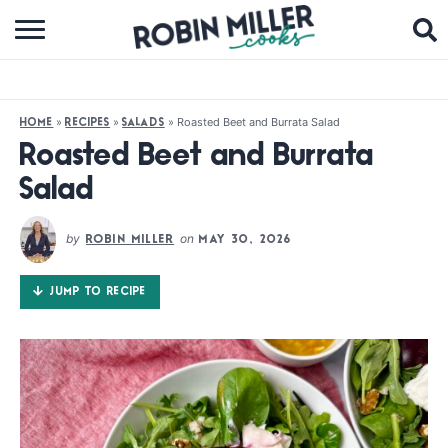
BROWSE RECIPES
ABOUT
»
»
»
Roasted Beet and Burrata Salad
HOME
RECIPES
SALADS
COOKBOOKS
Roasted Beet and Burrata
Salad
MEDIA
SUBSCRIBE
by
on
ROBIN MILLER
MAY 30, 2026
JUMP TO RECIPE
FOLLOW ME: