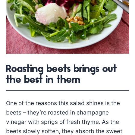
Roasting beets brings out
the best in them
One of the reasons this salad shines is the
beets – they’re roasted in champagne
vinegar with sprigs of fresh thyme. As the
beets slowly soften, they absorb the sweet