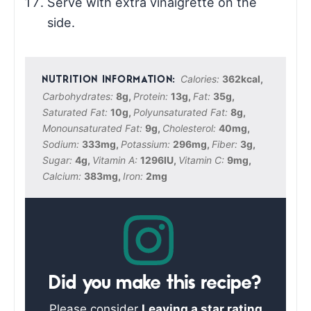
Serve with extra vinaigrette on the
side.
Calories:
362
kcal
,
Carbohydrates:
8
g
,
Protein:
13
g
,
Fat:
35
g
,
Saturated Fat:
10
g
,
Polyunsaturated Fat:
8
g
,
Monounsaturated Fat:
9
g
,
Cholesterol:
40
mg
,
Sodium:
333
mg
,
Potassium:
296
mg
,
Fiber:
3
g
,
Sugar:
4
g
,
Vitamin A:
1296
IU
,
Vitamin C:
9
mg
,
Calcium:
383
mg
,
Iron:
2
mg
Did you make this recipe?
Please consider
Leaving a star rating