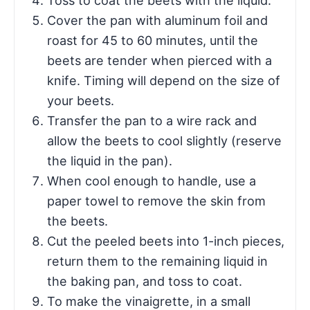
Toss to coat the beets with the liquid.
Cover the pan with aluminum foil and
roast for 45 to 60 minutes, until the
beets are tender when pierced with a
knife. Timing will depend on the size of
your beets.
Transfer the pan to a wire rack and
allow the beets to cool slightly (reserve
the liquid in the pan).
When cool enough to handle, use a
paper towel to remove the skin from
the beets.
Cut the peeled beets into 1-inch pieces,
return them to the remaining liquid in
the baking pan, and toss to coat.
To make the vinaigrette, in a small