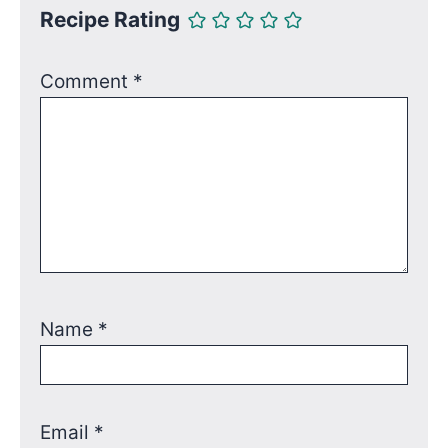
Recipe Rating
Comment
*
Name
*
Email
*