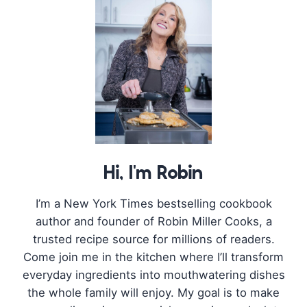
Hi, I'm Robin
I’m a New York Times bestselling cookbook
author and founder of Robin Miller Cooks, a
trusted recipe source for millions of readers.
Come join me in the kitchen where I’ll transform
everyday ingredients into mouthwatering dishes
the whole family will enjoy. My goal is to make