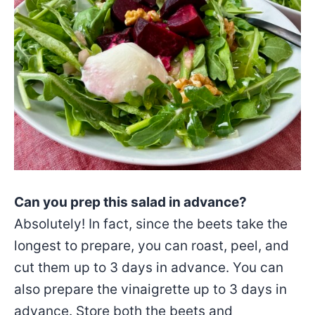
Can you prep this salad in advance?
Absolutely! In fact, since the beets take the
longest to prepare, you can roast, peel, and
cut them up to 3 days in advance. You can
also prepare the vinaigrette up to 3 days in
advance. Store both the beets and