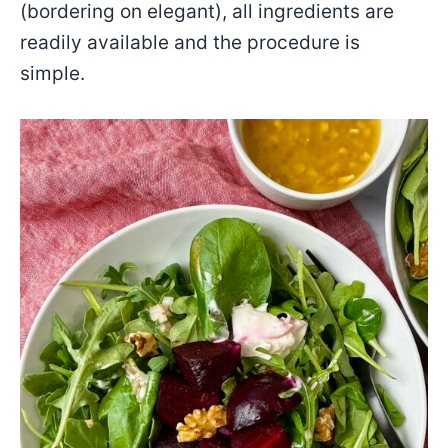
(bordering on elegant), all ingredients are
readily available and the procedure is
simple.