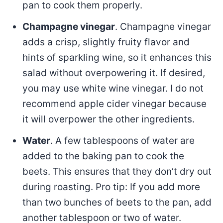
pan to cook them properly.
Champagne vinegar
. Champagne vinegar
adds a crisp, slightly fruity flavor and
hints of sparkling wine, so it enhances this
salad without overpowering it. If desired,
you may use white wine vinegar. I do not
recommend apple cider vinegar because
it will overpower the other ingredients.
Water
. A few tablespoons of water are
added to the baking pan to cook the
beets. This ensures that they don’t dry out
during roasting. Pro tip: If you add more
than two bunches of beets to the pan, add
another tablespoon or two of water.