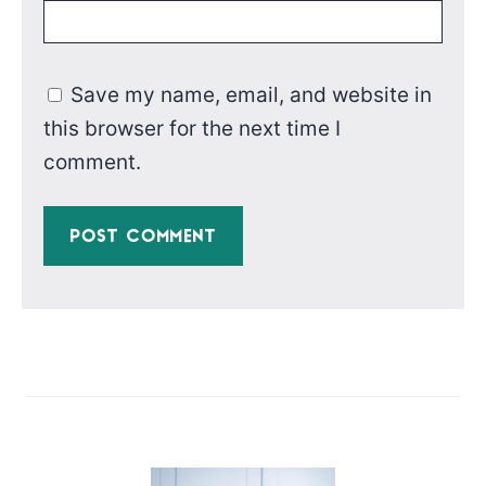
Save my name, email, and website in
this browser for the next time I
comment.