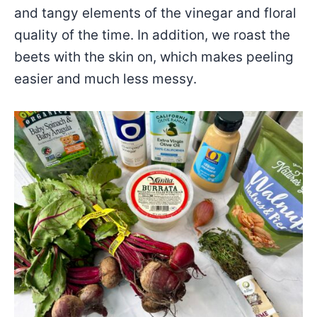
and tangy elements of the vinegar and floral
quality of the time. In addition, we roast the
beets with the skin on, which makes peeling
easier and much less messy.