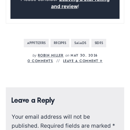
and review
!
APPETIZERS
RECIPES
SALADS
SIDES
by
on
ROBIN MILLER
MAY 30, 2026
0 COMMENTS
LEAVE A COMMENT »
Leave a Reply
Your email address will not be
published.
Required fields are marked
*