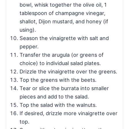
bowl, whisk together the olive oil, 1
tablespoon of champagne vinegar,
shallot, Dijon mustard, and honey (if
using).
Season the vinaigrette with salt and
pepper.
Transfer the arugula (or greens of
choice) to individual salad plates.
Drizzle the vinaigrette over the greens.
Top the greens with the beets.
Tear or slice the burrata into smaller
pieces and add to the salad.
Top the salad with the walnuts.
If desired, drizzle more vinaigrette over
top.