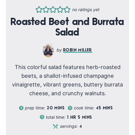
no ratings yet
Roasted Beet and Burrata
Salad
ROBIN MILLER
This colorful salad features herb-roasted
beets, a shallot-infused champagne
vinaigrette, vibrant greens, buttery burrata
cheese, and crunchy walnuts.
prep time:
cook time:
20
MINS
45
MINS
total time:
1
HR
5
MINS
servings:
4