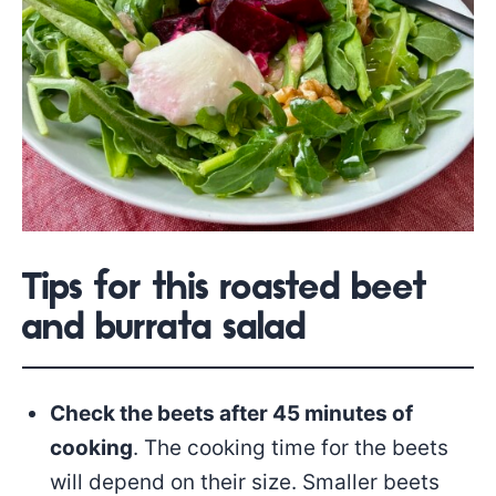
Tips for this roasted beet
and burrata salad
Check the beets after 45 minutes of
cooking
. The cooking time for the beets
will depend on their size. Smaller beets