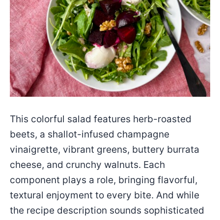
This colorful salad features herb-roasted
beets, a shallot-infused champagne
vinaigrette, vibrant greens, buttery burrata
cheese, and crunchy walnuts. Each
component plays a role, bringing flavorful,
textural enjoyment to every bite. And while
the recipe description sounds sophisticated