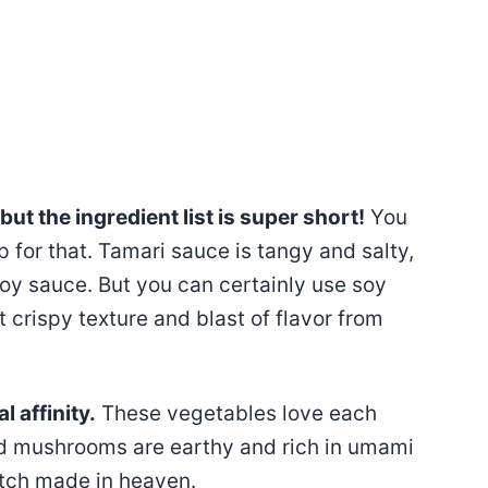
but the ingredient list is super short!
You
p for that. Tamari sauce is tangy and salty,
soy sauce. But you can certainly use soy
t crispy texture and blast of flavor from
 affinity.
These vegetables love each
nd mushrooms are earthy and rich in umami
match made in heaven.