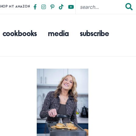
SHOP MY AMAZON
cookbooks
media
subscribe