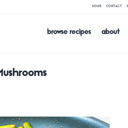
HOME
CONTACT
browse recipes
about
 Mushrooms