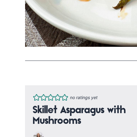
no ratings yet
Skillet Asparagus with
Mushrooms