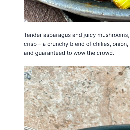
Tender asparagus and juicy mushrooms, fri
crisp – a crunchy blend of chilies, onion
and guaranteed to wow the crowd.