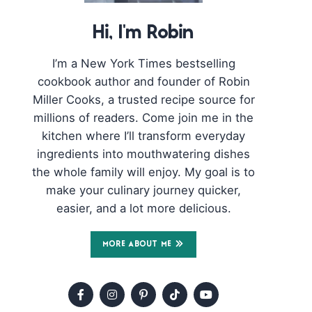
Hi, I'm Robin
I’m a New York Times bestselling
cookbook author and founder of Robin
Miller Cooks, a trusted recipe source for
millions of readers. Come join me in the
kitchen where I’ll transform everyday
ingredients into mouthwatering dishes
the whole family will enjoy. My goal is to
make your culinary journey quicker,
easier, and a lot more delicious.
MORE ABOUT ME