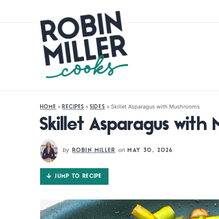
»
»
»
Skillet Asparagus with Mushrooms
HOME
RECIPES
SIDES
Skillet Asparagus with
by
on
ROBIN MILLER
MAY 30, 2026
JUMP TO RECIPE