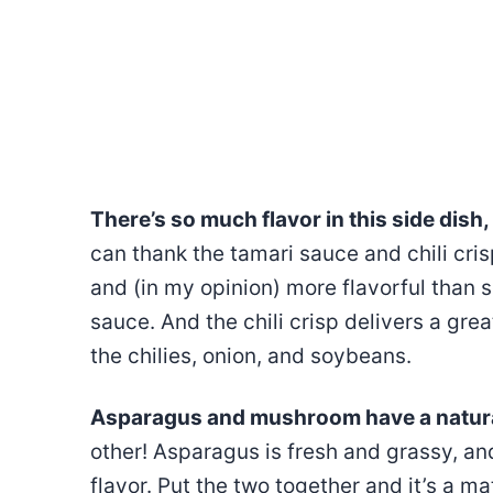
There’s so much flavor in this side dish, 
can thank the tamari sauce and chili cris
and (in my opinion) more flavorful than 
sauce. And the chili crisp delivers a grea
the chilies, onion, and soybeans.
Asparagus and mushroom have a natural
other! Asparagus is fresh and grassy, a
flavor. Put the two together and it’s a 