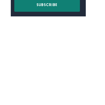
SUBSCRIBE