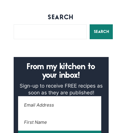
SEARCH
SEARCH
From my kitchen to
your inbox!
Sign-up to receive FREE recipes as
soon as they are published!