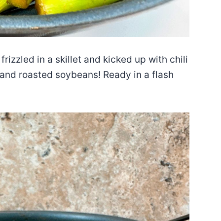
zzled in a skillet and kicked up with chili
, and roasted soybeans! Ready in a flash